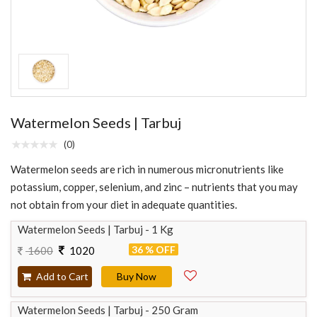
Watermelon Seeds | Tarbuj
(0)
Watermelon seeds are rich in numerous micronutrients like
potassium, copper, selenium, and zinc – nutrients that you may
not obtain from your diet in adequate quantities.
Watermelon Seeds | Tarbuj - 1 Kg
36 % OFF
1600
1020
Add to Cart
Buy Now
Watermelon Seeds | Tarbuj - 250 Gram