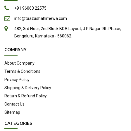
+91 96063 22575
info@taazashahimewa.com
482, 3rd Floor, 2nd Block BDA Layout, J P Nagar 9th Phase,
Bengaluru, Karnataka - 560062.
COMPANY
About Company
Terms & Conditions
Privacy Policy
Shipping & Delivery Policy
Return & Refund Policy
Contact Us
Sitemap
CATEGORIES