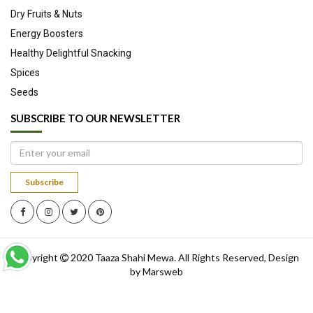
Dry Fruits & Nuts
Energy Boosters
Healthy Delightful Snacking
Spices
Seeds
SUBSCRIBE TO OUR NEWSLETTER
Subscribe
Copyright
2020
Taaza Shahi Mewa
. All Rights Reserved, Design
by
Marsweb