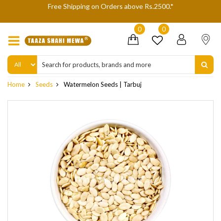
Free Shipping on Orders above Rs.2500.*
We a
0
0
Home
Seeds
Watermelon Seeds | Tarbuj