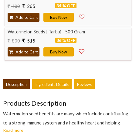
34 % OFF
400
265
Add to Cart
Buy Now
Watermelon Seeds | Tarbuj - 500 Gram
36 % OFF
800
515
Add to Cart
Buy Now
Description
Ingredients Details
Reviews
Products Description
Watermelon seed benefits are many which include contributing
to a strong immune system and a healthy heart and helping
Read more
improve brain functioning. Some of the important