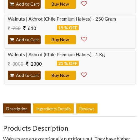
Add to Cart
Buy Now
Walnuts | Akhrot (Chile Premium Halves) - 250 Gram
19 % OFF
750
610
Add to Cart
Buy Now
Walnuts | Akhrot (Chile Premium Halves) - 1 Kg
21 % OFF
3000
2380
Add to Cart
Buy Now
Description
Ingredients Details
Reviews
Products Description
Walnuts are an exceptionally nutritious nut. They have higher