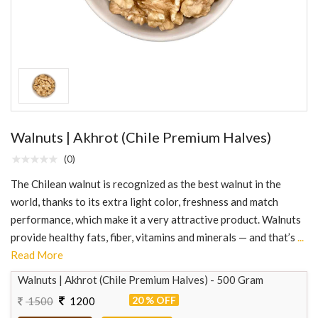
Walnuts | Akhrot (Chile Premium Halves)
(0)
The Chilean walnut is recognized as the best walnut in the
world, thanks to its extra light color, freshness and match
performance, which make it a very attractive product. Walnuts
provide healthy fats, fiber, vitamins and minerals — and that’s
...
Read More
Walnuts | Akhrot (Chile Premium Halves) - 500 Gram
20 % OFF
1500
1200