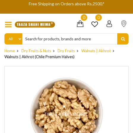
We are not accepting Cash On Delivery (COD) orders due to hi
delivery refusals, kindly Co-operate.
0
0
Home
Dry Fruits & Nuts
Dry Fruits
Walnuts | Akhrot
Walnuts | Akhrot (Chile Premium Halves)