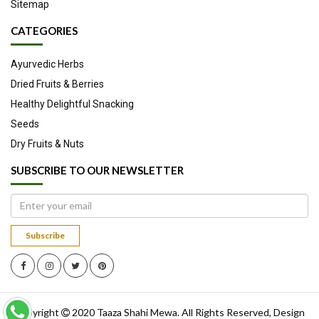
Sitemap
CATEGORIES
Ayurvedic Herbs
Dried Fruits & Berries
Healthy Delightful Snacking
Seeds
Dry Fruits & Nuts
SUBSCRIBE TO OUR NEWSLETTER
Subscribe
Copyright
2020
Taaza Shahi Mewa
. All Rights Reserved, Design