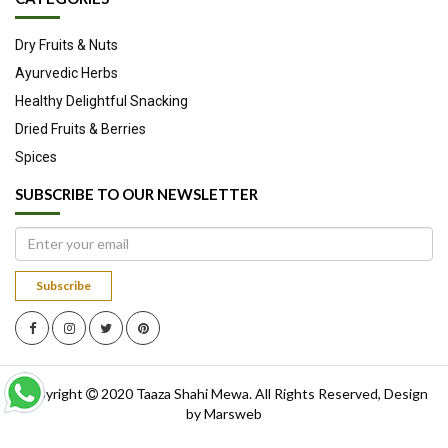
salads, stir fried dishes and in just about any other way you feel
Dry Fruits & Nuts
like.
Ayurvedic Herbs
Source
Healthy Delightful Snacking
Dried Fruits & Berries
Spices
SUBSCRIBE TO OUR NEWSLETTER
Subscribe
Copyright
2020
Taaza Shahi Mewa
. All Rights Reserved, Design
by
Marsweb