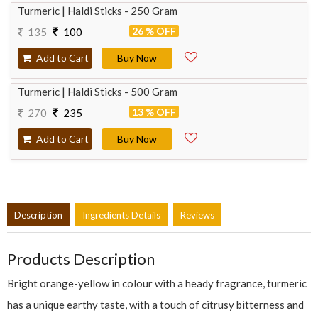
Turmeric | Haldi Sticks - 250 Gram
26 % OFF
135
100
Add to Cart
Buy Now
Turmeric | Haldi Sticks - 500 Gram
13 % OFF
270
235
Add to Cart
Buy Now
Description
Ingredients Details
Reviews
Products Description
Bright orange-yellow in colour with a heady fragrance, turmeric
has a unique earthy taste, with a touch of citrusy bitterness and