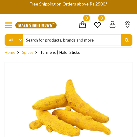
 Shipping on Orders above Rs.2500.*
We are not accepting
delive
0
0
Home
Spices
Turmeric | Haldi Sticks