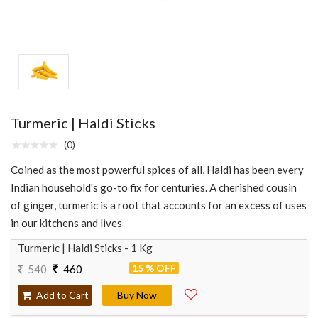
Turmeric | Haldi Sticks
(0)
Coined as the most powerful spices of all, Haldi has been every
Indian household's go-to fix for centuries. A cherished cousin
of ginger, turmeric is a root that accounts for an excess of uses
in our kitchens and lives
Turmeric | Haldi Sticks - 1 Kg
15 % OFF
540
460
Add to Cart
Buy Now