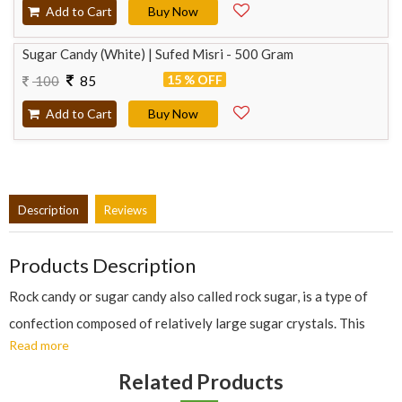
Add to Cart
Buy Now
Sugar Candy (White) | Sufed Misri - 500 Gram
15 % OFF
100
85
Add to Cart
Buy Now
Description
Reviews
Products Description
Rock candy or sugar candy also called rock sugar, is a type of
confection composed of relatively large sugar crystals. This
Read more
candy is formed by allowing a supersaturated solution of sugar
and water to crystallize onto a surface suitable for crystal
Related Products