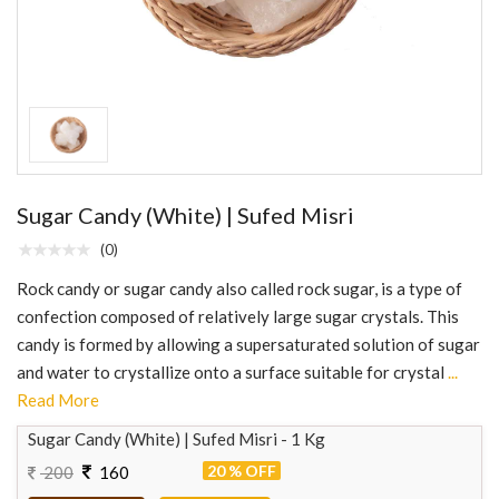
Sugar Candy (White) | Sufed Misri
(0)
Rock candy or sugar candy also called rock sugar, is a type of
confection composed of relatively large sugar crystals. This
candy is formed by allowing a supersaturated solution of sugar
and water to crystallize onto a surface suitable for crystal
...
Read More
Sugar Candy (White) | Sufed Misri - 1 Kg
20 % OFF
200
160