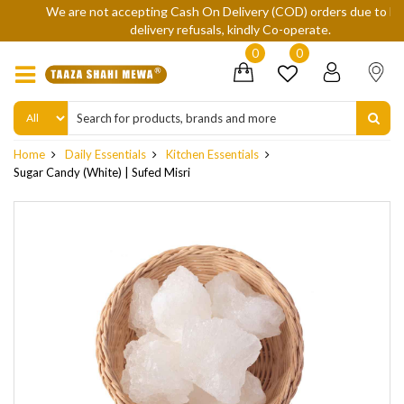
We are not accepting Cash On Delivery (COD) orders due to high
delivery refusals, kindly Co-operate.
0
0
Home
Daily Essentials
Kitchen Essentials
Sugar Candy (White) | Sufed Misri