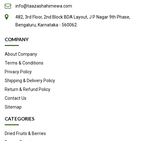
info@taazashahimewa.com
482, 3rd Floor, 2nd Block BDA Layout, J P Nagar 9th Phase,
Bengaluru, Karnataka - 560062.
COMPANY
About Company
Terms & Conditions
Privacy Policy
Shipping & Delivery Policy
Return & Refund Policy
Contact Us
Sitemap
CATEGORIES
Dried Fruits & Berries