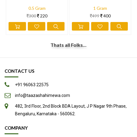
0.5 Gram
1 Gram
300
220
499
400
Thats all Folks...
CONTACT US
+91 96063 22575
info@taazashahimewa.com
482, 3rd Floor, 2nd Block BDA Layout, J P Nagar 9th Phase,
Bengaluru, Karnataka - 560062.
COMPANY