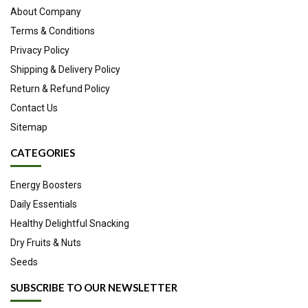
About Company
Terms & Conditions
Privacy Policy
Shipping & Delivery Policy
Return & Refund Policy
Contact Us
Sitemap
CATEGORIES
Energy Boosters
Daily Essentials
Healthy Delightful Snacking
Dry Fruits & Nuts
Seeds
SUBSCRIBE TO OUR NEWSLETTER