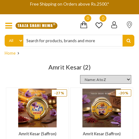
gh
Free Shipping on Orders above Rs.2500.*
W
0
0
Home
Amrit Kesar
(2)
-27 %
-20 %
Amrit Kesar (Saffron)
Amrit Kesar (Saffron)