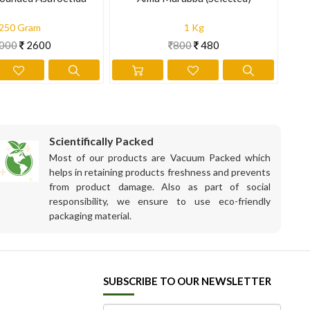
250 Gram
1 Kg
000
2600
800
480
Scientifically Packed
Most of our products are Vacuum Packed which
helps in retaining products freshness and prevents
from product damage. Also as part of social
responsibility, we ensure to use eco-friendly
packaging material.
SUBSCRIBE TO OUR NEWSLETTER