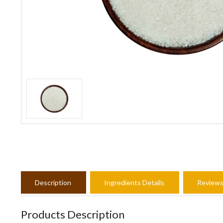
Description
Ingredients Details
Review
Products Description