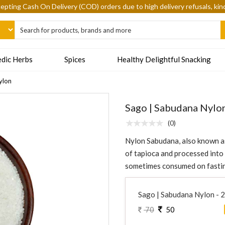
epting Cash On Delivery (COD) orders due to high delivery refusals, kin
dic Herbs
Spices
Healthy Delightful Snacking
ylon
Sago | Sabudana Nylo
(0)
Nylon Sabudana, also known as 
of tapioca and processed into p
sometimes consumed on fasting
Sago | Sabudana Nylon - 
70
50