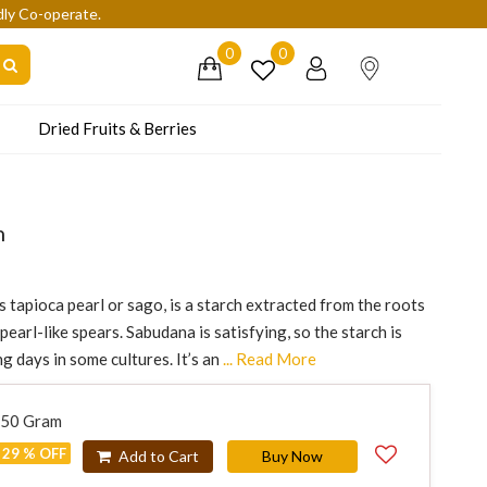
dly Co-operate.
0
0
Dried Fruits & Berries
n
tapioca pearl or sago, is a starch extracted from the roots
earl-like spears. Sabudana is satisfying, so the starch is
 days in some cultures. It’s an
... Read More
250 Gram
29 % OFF
Add to Cart
Buy Now