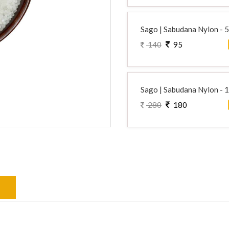
Sago | Sabudana Nylon - 
140
95
Sago | Sabudana Nylon - 
280
180
s