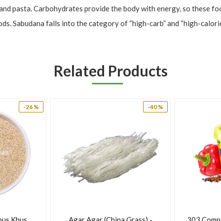
 and pasta. Carbohydrates provide the body with energy, so these food
 Sabudana falls into the category of “high-carb” and “high-calorie,” 
tarch does offer other health benefits.
Related Products
-26 %
-40 %
s, and soups as a thickener or to add texture. It can provide an ener
hus Khus
Agar Agar (China Grass) -
303 Comp