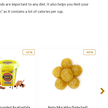
s are important to any diet. It also helps you limit your
as it contains a lot of calories per cup.
-13 %
-40 %
gy boost and offers other health benefits.
ounded Asafoetida
Amla Murabba (Selected)
Di