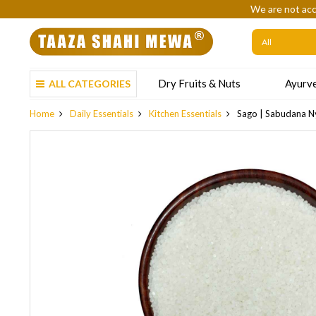
We are not acc
Dry Fruits & Nuts
Ayurve
ALL CATEGORIES
Home
Daily Essentials
Kitchen Essentials
Sago | Sabudana N