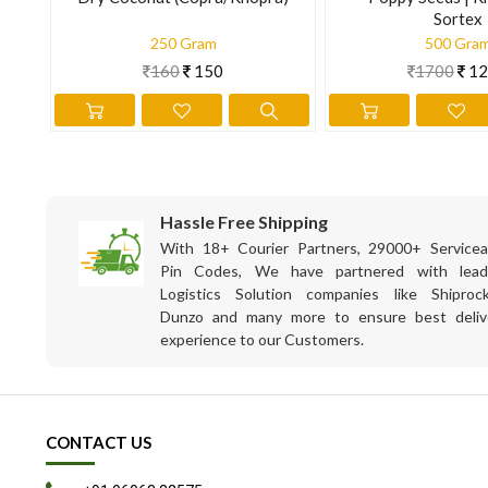
Sortex
250 Gram
500 Gra
160
150
1700
12
Hassle Free Shipping
With 18+ Courier Partners, 29000+ Servicea
Pin Codes, We have partnered with lead
Logistics Solution companies like Shiprock
Dunzo and many more to ensure best deliv
experience to our Customers.
CONTACT US