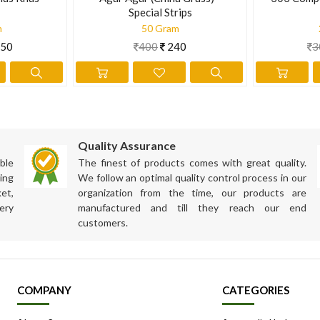
Special Strips
m
50 Gram
50
400
240
3
Quality Assurance
ble
The finest of products comes with great quality.
ing
We follow an optimal quality control process in our
et,
organization from the time, our products are
ery
manufactured and till they reach our end
customers.
COMPANY
CATEGORIES