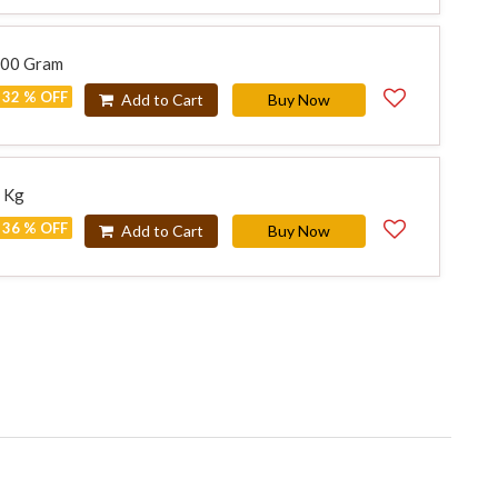
500 Gram
32 % OFF
Add to Cart
Buy Now
1 Kg
36 % OFF
Add to Cart
Buy Now