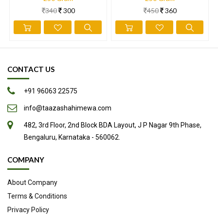
in many dishes, including ice cream and desserts.
340
300
450
360
Here are 9 evidence-based health benefits of pistachios.
Loaded with nutrients
High in antioxidants
Low in calories yet high in protein
CONTACT US
May aid weight loss
+91 96063 22575
Promote healthy gut bacteria
May lower cholesterol and blood pressure
info@taazashahimewa.com
May promote blood vessel health
482, 3rd Floor, 2nd Block BDA Layout, J P Nagar 9th Phase,
May help lower blood sugar
Bengaluru, Karnataka - 560062.
Delicious and fun to eat
COMPANY
Source
About Company
Terms & Conditions
Privacy Policy