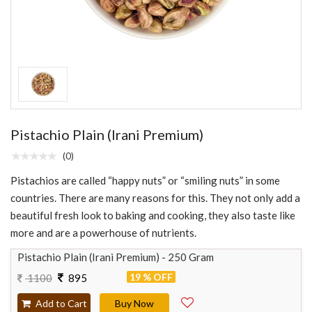
Pistachio Plain (Irani Premium)
(0)
Pistachios are called “happy nuts” or “smiling nuts” in some
countries. There are many reasons for this. They not only add a
beautiful fresh look to baking and cooking, they also taste like
more and are a powerhouse of nutrients.
Pistachio Plain (Irani Premium) - 250 Gram
19 % OFF
1100
895
Add to Cart
Buy Now