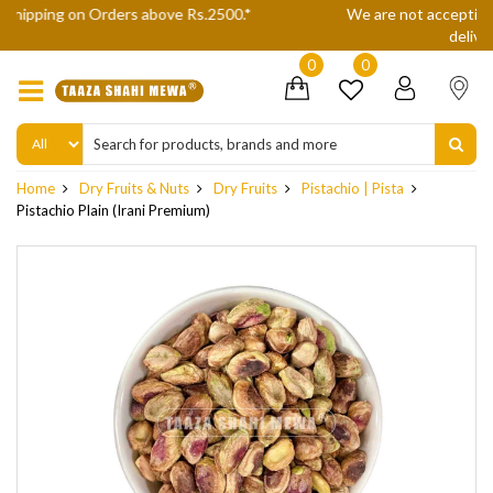
We are not accepting Cash On Delivery (COD) orders due to high
delivery refusals, kindly Co-operate.
0
0
Home
Dry Fruits & Nuts
Dry Fruits
Pistachio | Pista
Pistachio Plain (Irani Premium)