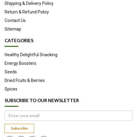
Shipping & Delivery Policy
Return & Refund Policy
Contact Us
Sitemap
CATEGORIES
Healthy Delightful Snacking
Energy Boosters
Seeds
Dried Fruits & Berries
Spices
SUBSCRIBE TO OUR NEWSLETTER
Subscribe