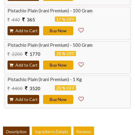
Pistachio Plain (Irani Premium) - 100 Gram
17 % OFF
440
365
Add to Cart
Buy Now
Pistachio Plain (Irani Premium) - 500 Gram
20 % OFF
2200
1770
Add to Cart
Buy Now
Pistachio Plain (Irani Premium) - 1 Kg
20 % OFF
4400
3520
Add to Cart
Buy Now
Description
Ingredients Details
Reviews