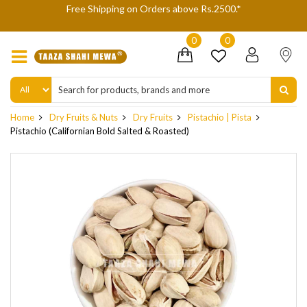
Free Shipping on Orders above Rs.2500.*
We are not 
0
0
Home
Dry Fruits & Nuts
Dry Fruits
Pistachio | Pista
Pistachio (Californian Bold Salted & Roasted)