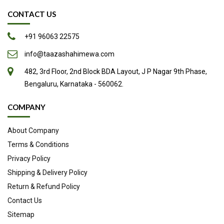
loss and heart and gut health. Interestingly, people have been
CONTACT US
eating pistachios since 7000 BC. Nowadays, they’re very
popular in many dishes, including ice cream and desserts.
+91 96063 22575
Here are 9 evidence-based health benefits of pistachios.
info@taazashahimewa.com
Loaded with nutrients
482, 3rd Floor, 2nd Block BDA Layout, J P Nagar 9th Phase,
High in antioxidants
Bengaluru, Karnataka - 560062.
Low in calories yet high in protein
May aid weight loss
COMPANY
Promote healthy gut bacteria
About Company
May lower cholesterol and blood pressure
Terms & Conditions
May promote blood vessel health
Privacy Policy
May help lower blood sugar
Shipping & Delivery Policy
Delicious and fun to eat
Return & Refund Policy
Source
Contact Us
Sitemap