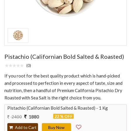
Pistachio (Californian Bold Salted & Roasted)
(0)
If you root for the best quality product which is hand-picked
and processed to perfection in every aspect of taste, size and
nutrition, then a handful of Premium California Pistachio Dry
Roasted with Sea Salt is the right choice from you.
Pistachio (Californian Bold Salted & Roasted) - 1 Kg
22 % OFF
2400
1880
Add to Cart
Buy Now