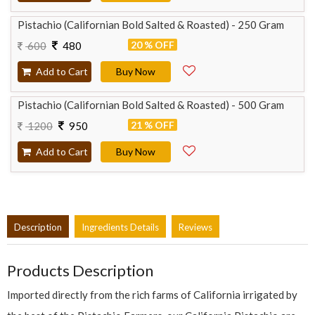
Pistachio (Californian Bold Salted & Roasted) - 250 Gram
20 % OFF
600
480
Add to Cart
Buy Now
Pistachio (Californian Bold Salted & Roasted) - 500 Gram
21 % OFF
1200
950
Add to Cart
Buy Now
Description
Ingredients Details
Reviews
Products Description
Imported directly from the rich farms of California irrigated by