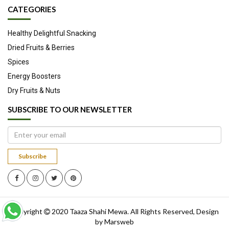
CATEGORIES
Healthy Delightful Snacking
Dried Fruits & Berries
Spices
Energy Boosters
Dry Fruits & Nuts
SUBSCRIBE TO OUR NEWSLETTER
Subscribe
Copyright
2020
Taaza Shahi Mewa
. All Rights Reserved, Design
by
Marsweb