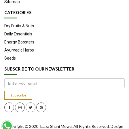
Sitemap
CATEGORIES
Dry Fruits & Nuts
Daily Essentials
Energy Boosters
Ayurvedic Herbs
Seeds
SUBSCRIBE TO OUR NEWSLETTER
Subscribe
Copyright
2020
Taaza Shahi Mewa
. All Rights Reserved, Design