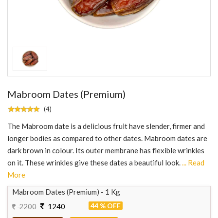
Mabroom Dates (Premium)
(4)
The Mabroom date is a delicious fruit have slender, firmer and
longer bodies as compared to other dates. Mabroom dates are
dark brown in colour. Its outer membrane has flexible wrinkles
on it. These wrinkles give these dates a beautiful look.
... Read
More
Mabroom Dates (Premium) - 1 Kg
44 % OFF
2200
1240