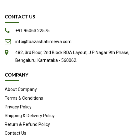
May Promote Natural Labor
CONTACT US
Excellent Natural Sweetener
Other Potential Health Benefits
+91 96063 22575
Easy to Add to Your Diet
info@taazashahimewa.com
Source
482, 3rd Floor, 2nd Block BDA Layout, J P Nagar 9th Phase,
Bengaluru, Karnataka - 560062.
COMPANY
About Company
Terms & Conditions
Privacy Policy
Shipping & Delivery Policy
Return & Refund Policy
Contact Us