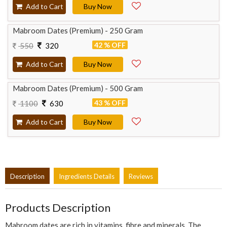
Add to Cart
Buy Now
Mabroom Dates (Premium) - 250 Gram
42 % OFF
550
320
Add to Cart
Buy Now
Mabroom Dates (Premium) - 500 Gram
43 % OFF
1100
630
Add to Cart
Buy Now
Description
Ingredients Details
Reviews
Products Description
Mabroom dates are rich in vitamins, fibre and minerals. The