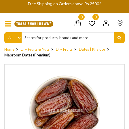
We are not accepting Cash On Delivery (COD) orders due to high
delivery refusals, kindly Co-operate.
0
0
Home
Dry Fruits & Nuts
Dry Fruits
Dates | Khajoor
Mabroom Dates (Premium)