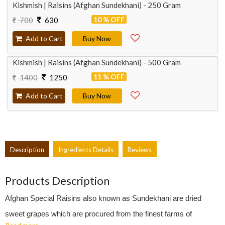
Kishmish | Raisins (Afghan Sundekhani) - 250 Gram
10 % OFF
700
630
Add to Cart
Buy Now
Kishmish | Raisins (Afghan Sundekhani) - 500 Gram
11 % OFF
1400
1250
Add to Cart
Buy Now
Description
Ingredients Details
Reviews
Products Description
Afghan Special Raisins also known as Sundekhani are dried
sweet grapes which are procured from the finest farms of