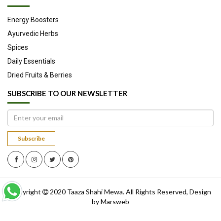
Energy Boosters
Ayurvedic Herbs
Spices
Daily Essentials
Dried Fruits & Berries
SUBSCRIBE TO OUR NEWSLETTER
Subscribe
Copyright
2020
Taaza Shahi Mewa
. All Rights Reserved, Design
by
Marsweb