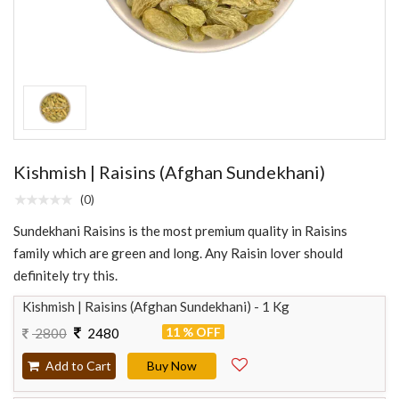
Kishmish | Raisins (Afghan Sundekhani)
(0)
Sundekhani Raisins is the most premium quality in Raisins
family which are green and long. Any Raisin lover should
definitely try this.
Kishmish | Raisins (Afghan Sundekhani) - 1 Kg
11 % OFF
2800
2480
Add to Cart
Buy Now