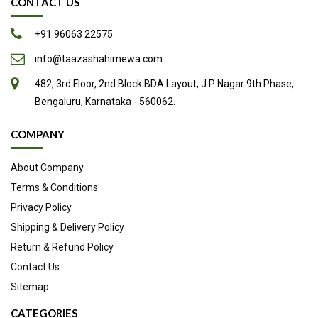
CONTACT US
+91 96063 22575
info@taazashahimewa.com
482, 3rd Floor, 2nd Block BDA Layout, J P Nagar 9th Phase,
Bengaluru, Karnataka - 560062.
COMPANY
About Company
Terms & Conditions
Privacy Policy
Shipping & Delivery Policy
Return & Refund Policy
Contact Us
Sitemap
CATEGORIES