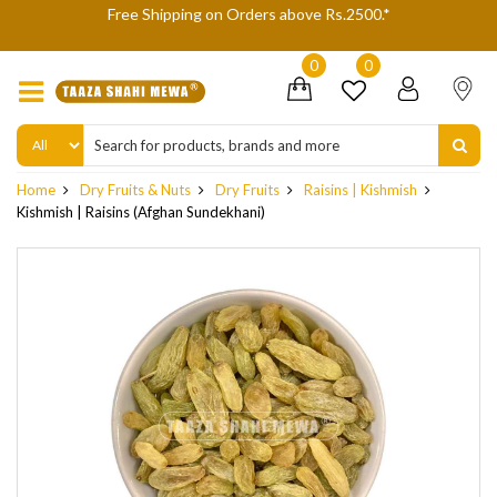
 Shipping on Orders above Rs.2500.*
We are not accepting
delive
0
0
Home
Dry Fruits & Nuts
Dry Fruits
Raisins | Kishmish
Kishmish | Raisins (Afghan Sundekhani)