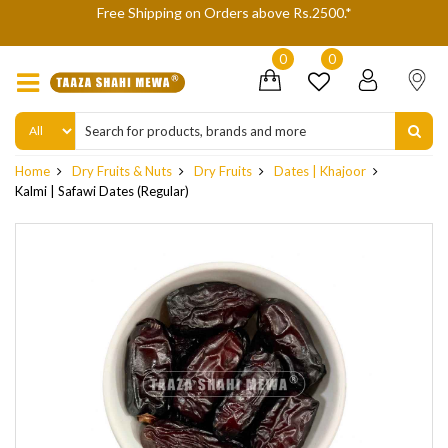
We are not accepting Cash On Delivery (COD) orders due to high
delivery refusals, kindly Co-operate.
0
0
Home
Dry Fruits & Nuts
Dry Fruits
Dates | Khajoor
Kalmi | Safawi Dates (Regular)