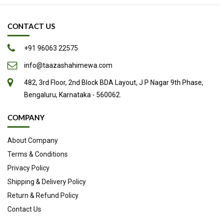
May Promote Natural Labor
CONTACT US
Excellent Natural Sweetener
Other Potential Health Benefits
+91 96063 22575
Easy to Add to Your Diet
info@taazashahimewa.com
Source
482, 3rd Floor, 2nd Block BDA Layout, J P Nagar 9th Phase,
Bengaluru, Karnataka - 560062.
COMPANY
About Company
Terms & Conditions
Privacy Policy
Shipping & Delivery Policy
Return & Refund Policy
Contact Us