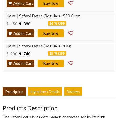
Add to Cart
Buy Now
Kalmi | Safawi Dates (Regular) - 500 Gram
16 % OFF
450
380
Add to Cart
Buy Now
Kalmi | Safawi Dates (Regular) - 1 Kg
18 % OFF
900
740
Add to Cart
Buy Now
Description
Ingredients Details
Reviews
Products Description
The Safawi variety of date palm is characterised by its high