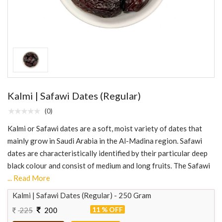
Kalmi | Safawi Dates (Regular)
(0)
Kalmi or Safawi dates are a soft, moist variety of dates that
mainly grow in Saudi Arabia in the Al-Madina region. Safawi
dates are characteristically identified by their particular deep
black colour and consist of medium and long fruits. The Safawi
... Read More
Kalmi | Safawi Dates (Regular) - 250 Gram
11 % OFF
225
200