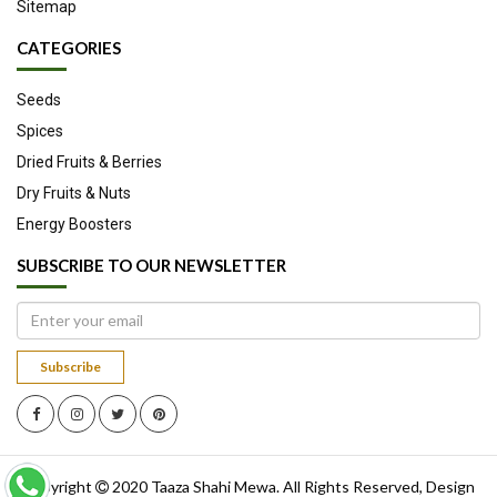
Sitemap
CATEGORIES
Seeds
Spices
Dried Fruits & Berries
Dry Fruits & Nuts
Energy Boosters
SUBSCRIBE TO OUR NEWSLETTER
Subscribe
Copyright
2020
Taaza Shahi Mewa
. All Rights Reserved, Design