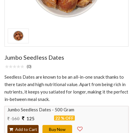
Jumbo Seedless Dates
(0)
Seedless Dates are known to be an all-in-one snack thanks to
there taste and high nutritional value. Apart from being rich in
nutrients, it keeps you satiated for longer, making it the perfect
in-between meal snack.
Jumbo Seedless Dates - 500 Gram
22 % OFF
160
125
Add to Cart
Buy Now