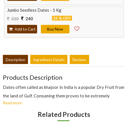
Jumbo Seedless Dates - 1 Kg
25 % OFF
320
240
Add to Cart
Buy Now
Description
Ingredients Details
Reviews
Products Description
Dates often called as khajoor in India is a popular Dry Fruit from
the land of Gulf. Consuming them proves to be extremely
Read more
beneficial for health as they contain vitamins like Vitamin B6,
minerals and fibres. Many nutritionist and Doctors claim Khajoor
Related Products
to be beneficial in improving heart, bone health, increasing