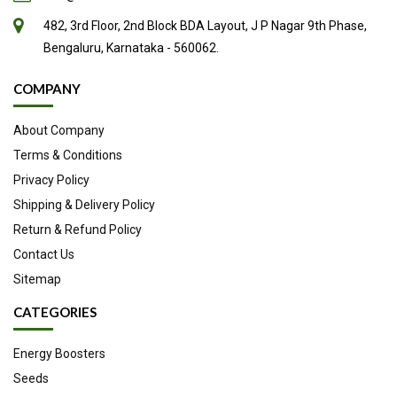
482, 3rd Floor, 2nd Block BDA Layout, J P Nagar 9th Phase,
Bengaluru, Karnataka - 560062.
COMPANY
About Company
Terms & Conditions
Privacy Policy
Shipping & Delivery Policy
Return & Refund Policy
Contact Us
Sitemap
CATEGORIES
Energy Boosters
Seeds