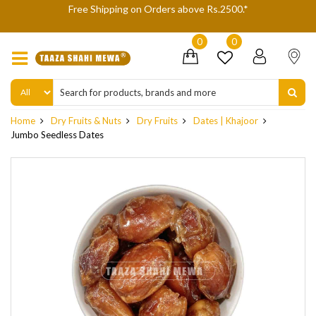
e Rs.2500.*
We are not accepting Cash On Delivery (COD) 
delivery refusals, kindly Co-oper
0
0
Home
Dry Fruits & Nuts
Dry Fruits
Dates | Khajoor
Jumbo Seedless Dates