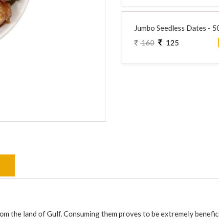
Jumbo Seedless Dates - 
160
125
s
from the land of Gulf. Consuming them proves to be extremely benefici