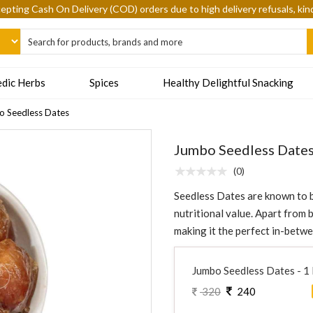
epting Cash On Delivery (COD) orders due to high delivery refusals, kin
dic Herbs
Spices
Healthy Delightful Snacking
 Seedless Dates
Jumbo Seedless Date
(0)
Seedless Dates are known to b
nutritional value. Apart from b
making it the perfect in-betw
Jumbo Seedless Dates - 1
320
240