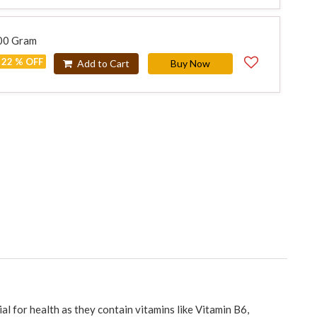
500 Gram
22 % OFF
Add to Cart
Buy Now
al for health as they contain vitamins like Vitamin B6,