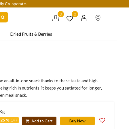
dly Co-operate.
0
0
Dried Fruits & Berries
s
e an all-in-one snack thanks to there taste and high
eing rich in nutrients, it keeps you satiated for longer,
een meal snack.
 Kg
25 % OFF
Add to Cart
Buy Now