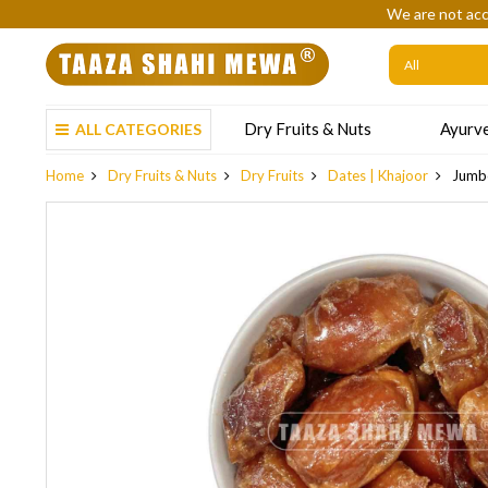
We are not acc
Dry Fruits & Nuts
Ayurve
ALL CATEGORIES
Home
Dry Fruits & Nuts
Dry Fruits
Dates | Khajoor
Jumbo