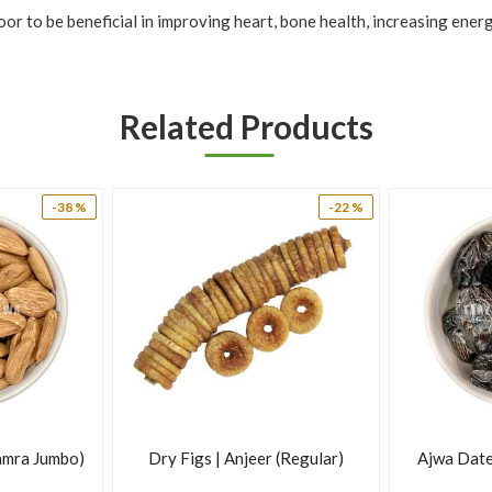
or to be beneficial in improving heart, bone health, increasing ener
ome important nutrients and have a variety of advantages and uses.
Related Products
-38 %
-22 %
amra Jumbo)
Dry Figs | Anjeer (Regular)
Ajwa Date