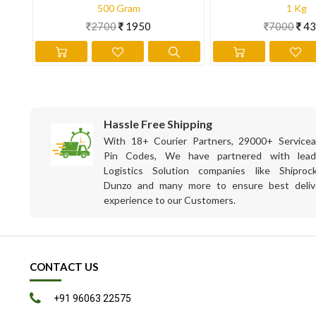
500 Gram
1 Kg
2700
1950
7000
43
Hassle Free Shipping
With 18+ Courier Partners, 29000+ Servicea
Pin Codes, We have partnered with lead
Logistics Solution companies like Shiprock
Dunzo and many more to ensure best deliv
experience to our Customers.
CONTACT US
+91 96063 22575