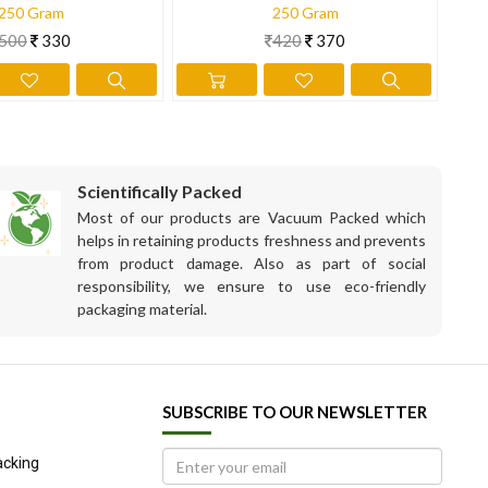
250 Gram
250 Gram
500
330
420
370
Scientifically Packed
Most of our products are Vacuum Packed which
helps in retaining products freshness and prevents
from product damage. Also as part of social
responsibility, we ensure to use eco-friendly
packaging material.
SUBSCRIBE TO OUR NEWSLETTER
acking