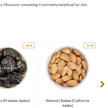
gy. Moreover consuming it extremely beneficial for skin.
-34 %
-12 %
s (Premium Jumbo)
Almond | Badam (California
Jumbo)