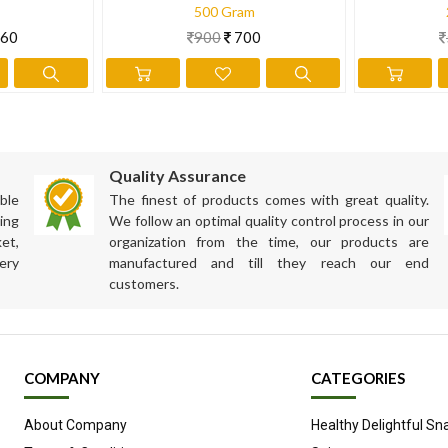
500 Gram
60
900
700
Quality Assurance
ble
The finest of products comes with great quality.
ing
We follow an optimal quality control process in our
et,
organization from the time, our products are
ery
manufactured and till they reach our end
customers.
COMPANY
CATEGORIES
About Company
Healthy Delightful Sn