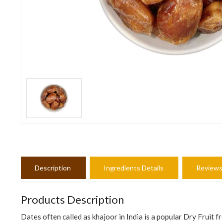
Description
Ingredients Details
Review
Products Description
Dates often called as khajoor in India is a popular Dry Fruit 