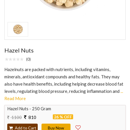
Hazel Nuts
(0)
Hazelnuts are packed with nutrients, including vitamins,
minerals, antioxidant compounds and healthy fats. They may
also have health benefits, including helping decrease blood fat
levels, regulating blood pressure, reducing inflammation and
...
Read More
Hazel Nuts - 250 Gram
26 % OFF
1100
810
Add to Cart
Buy Now