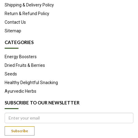
Shipping & Delivery Policy
Return & Refund Policy
Contact Us
Sitemap
CATEGORIES
Energy Boosters
Dried Fruits & Berries
Seeds
Healthy Delightful Snacking
Ayurvedic Herbs
SUBSCRIBE TO OUR NEWSLETTER
Subscribe