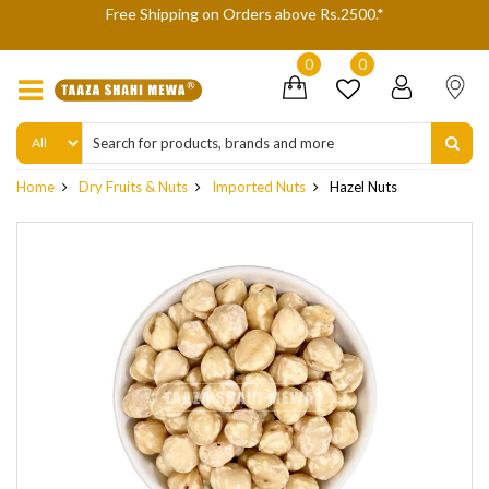
We are not accepting Cash On Delivery (COD) orders due to high
delivery refusals, kindly Co-operate.
0
0
Home
Dry Fruits & Nuts
Imported Nuts
Hazel Nuts