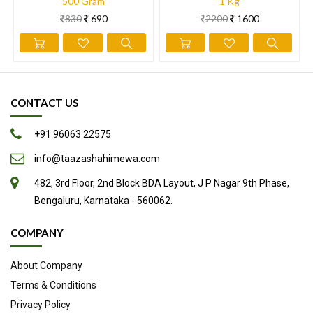
content of protein, fats, vitamins and minerals. Here are seven
500 Gram
1 Kg
830
690
2200
1600
evidence-based health benefits of hazelnuts.
Full of Nutrients
Loaded with Antioxidants
May Be Good for the Heart
Linked with Lower Rates of Cancer
CONTACT US
Could Decrease Inflammation
+91 96063 22575
May Help Lower Blood Sugar Levels
Easy to Add to Your Diet
info@taazashahimewa.com
482, 3rd Floor, 2nd Block BDA Layout, J P Nagar 9th Phase,
Source
Bengaluru, Karnataka - 560062.
COMPANY
About Company
Terms & Conditions
Privacy Policy