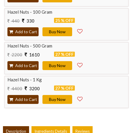
Hazel Nuts - 100 Gram
25 % OFF
440
330
Add to Cart
Buy Now
Hazel Nuts - 500 Gram
27 % OFF
2200
1610
Add to Cart
Buy Now
Hazel Nuts - 1 Kg
27 % OFF
4400
3200
Add to Cart
Buy Now
Description
Ingredients Details
Reviews