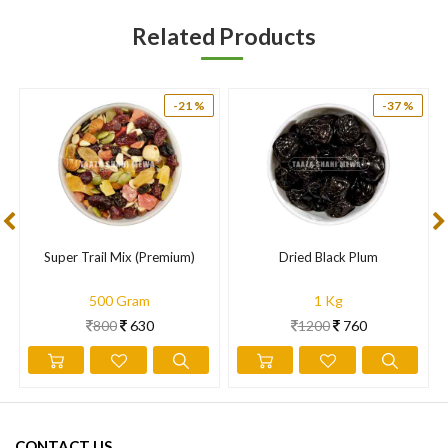
Related Products
-21 %
-37 %
Super Trail Mix (Premium)
Dried Black Plum
500 Gram
1 Kg
800
630
1200
760
CONTACT US