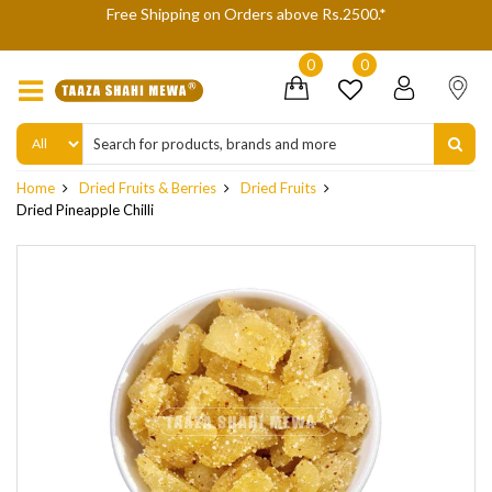
gh
Free Shipping on Orders above Rs.2500.*
W
0
0
Home
Dried Fruits & Berries
Dried Fruits
Dried Pineapple Chilli