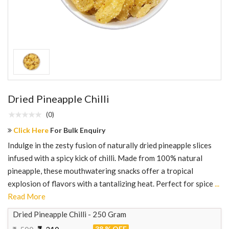
Dried Pineapple Chilli
(0)
Click Here
For Bulk Enquiry
Indulge in the zesty fusion of naturally dried pineapple slices
infused with a spicy kick of chilli. Made from 100% natural
pineapple, these mouthwatering snacks offer a tropical
explosion of flavors with a tantalizing heat. Perfect for spice
...
Read More
Dried Pineapple Chilli - 250 Gram
38 % OFF