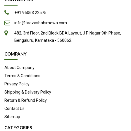
+91 96063 22575
info@taazashahimewa.com
482, 3rd Floor, 2nd Block BDA Layout, J P Nagar 9th Phase,
Bengaluru, Karnataka - 560062.
COMPANY
About Company
Terms & Conditions
Privacy Policy
Shipping & Delivery Policy
Return & Refund Policy
Contact Us
Sitemap
CATEGORIES