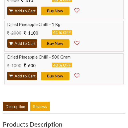
500
310
Add to Cart
Buy Now
Dried Pineapple Chilli - 1 Kg
41 % OFF
2000
1180
Add to Cart
Buy Now
Dried Pineapple Chilli - 500 Gram
40 % OFF
1000
600
Add to Cart
Buy Now
Description
Reviews
Products Description