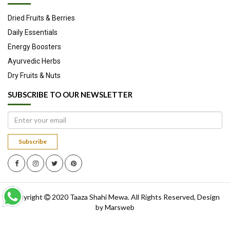
Dried Fruits & Berries
Daily Essentials
Energy Boosters
Ayurvedic Herbs
Dry Fruits & Nuts
SUBSCRIBE TO OUR NEWSLETTER
Subscribe
Copyright
2020
Taaza Shahi Mewa
. All Rights Reserved, Design
by
Marsweb