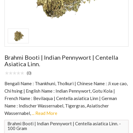
Brahmi Booti | Indian Pennywort | Centella
Asiatica Linn.
(0)
Bengali Name : Thankhuni, Tholkuri | Chinese Name : Ji xue cao,
Chi hsing | English Name : Indian Pennywort, Gotu Kola |
French Name : Bevilaqua | Centella asiatica Linn | German
Name : Indischer Wassernabel, Tigergras, Asiatischer
Wassernabel,
... Read More
Brahmi Booti | Indian Pennywort | Centella asiatica Linn. -
100 Gram