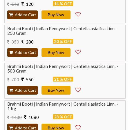
14 % OFF
140
120
Add to Cart
Buy Now
Brahmi Booti | Indian Pennywort | Centella asiatica Linn. -
250 Gram
20 % OFF
350
280
Add to Cart
Buy Now
Brahmi Booti | Indian Pennywort | Centella asiatica Linn. -
500 Gram
21 % OFF
700
550
Add to Cart
Buy Now
Brahmi Booti | Indian Pennywort | Centella asiatica Linn. -
1 Kg
23 % OFF
1400
1080
Add to Cart
Buy Now