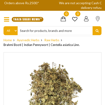
We are not accepting Cash On Delivery (COD) orders due to high
delivery refusals, kindly Co-operate.
0
0
Home
Ayurvedic Herbs
Raw Herbs
Brahmi Booti | Indian Pennywort | Centella asiatica Linn.