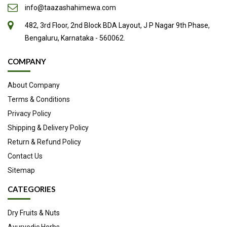
info@taazashahimewa.com
the respiratory organs, especially among the aged, or those
482, 3rd Floor, 2nd Block BDA Layout, J P Nagar 9th Phase,
in whom the expectoration is scanty, as in cough, asthma,
Bengaluru, Karnataka - 560062.
etc.
It has likewise been found advantageous in profuse mucous
COMPANY
discharges.
About Company
It has also been recommended in hysteria, but is inferior to
Terms & Conditions
some other of the fetid gum-resins, as asafetida.
Privacy Policy
Ammoniacum may be of service in small doses, in the
Shipping & Delivery Policy
headache resulting from disease of the frontal sinuses, in
Return & Refund Policy
affections of the optic nerve, in catarrhal affections of the
Contact Us
throat, nasal passages, eyes, ears and stomach, mucous
Sitemap
diarrhea, and in pains in the limbs accompanying disease of
CATEGORIES
more or less of the mucous tissues.
Applied externally in the form of plaster, it irritates the skin,
Dry Fruits & Nuts
Ayurvedic Herbs