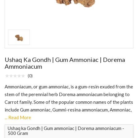
Ushaq Ka Gondh | Gum Ammoniac | Dorema
Ammoniacum
(0)
Ammoniacum, or gum ammoniac, is a gum-resin exuded from the
stem of the perennial herb Dorema ammoniacum belonging to
Carrot family. Some of the popular common names of the plants
include Gum ammoniac, Gummi-resina ammoniacum, Ammoniac,
... Read More
Ushaq ka Gondh | Gum ammoniac | Dorema ammoniacum -
500 Gram