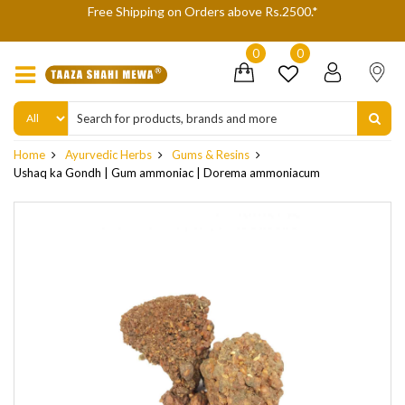
We are not accepting Cash On Delivery (COD) orders due to high
delivery refusals, kindly Co-operate.
0
0
Home
Ayurvedic Herbs
Gums & Resins
Ushaq ka Gondh | Gum ammoniac | Dorema ammoniacum