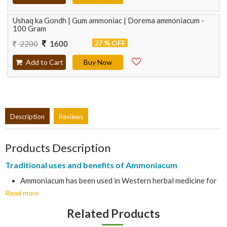
Ushaq ka Gondh | Gum ammoniac | Dorema ammoniacum -
100 Gram
27 % OFF
2200
1600
Add to Cart
Buy Now
Description
Reviews
Products Description
Traditional uses and benefits of Ammoniacum
Ammoniacum has been used in Western herbal medicine for
Read more
thousands of years and is still seen as an effective remedy
for various complaints of the chest.
Related Products
Gum resin is found in cavities in the tissues of stems, roots