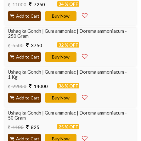
34 % OFF
11000
7250
Add to Cart
Buy Now
Ushaq ka Gondh | Gum ammoniac | Dorema ammoniacum -
250 Gram
32 % OFF
5500
3750
Add to Cart
Buy Now
Ushaq ka Gondh | Gum ammoniac | Dorema ammoniacum -
1 Kg
36 % OFF
22000
14000
Add to Cart
Buy Now
Ushaq ka Gondh | Gum ammoniac | Dorema ammoniacum -
50 Gram
25 % OFF
1100
825
Add to Cart
Buy Now