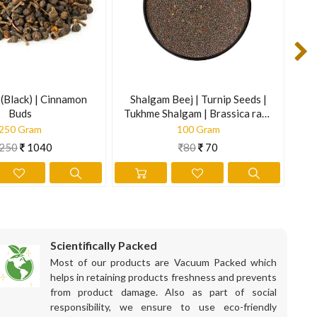
improves physical stamina.
 through a sieve and drink it next morning empty stomach.
st your blood sugar levels and adjust the dose of medicine with
(Black) | Cinnamon
Shalgam Beej | Turnip Seeds |
Meh
Buds
Tukhme Shalgam | Brassica rapa
| 
Linn.
250 Gram
100 Gram
250
1040
80
70
e diet is best known to ease the symptoms associated with
Scientifically Packed
fy the system and cleanse the blood of impurities. Moreover, it
Most of our products are Vacuum Packed which
helps in retaining products freshness and prevents
from product damage. Also as part of social
responsibility, we ensure to use eco-friendly