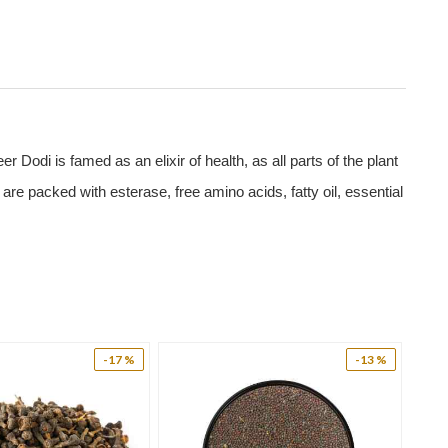
odi is famed as an elixir of health, as all parts of the plant
 are packed with esterase, free amino acids, fatty oil, essential
ine, glycine, aspartic acid, asparagine, cysteine, and glutamic
In addition, it not just utilizes the blood glucose but also
lood sugar with improvement in glucose utilization and
-17 %
-13 %
egular use of Paneer Dodi. Hence Panner Dodi is a safe and
wing of twigs helps to clean tooth, the paste of paneer Dodi,