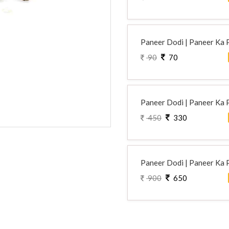
Paneer Dodi | Paneer Ka 
90
70
Paneer Dodi | Paneer Ka 
450
330
Paneer Dodi | Paneer Ka 
900
650