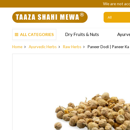
We are not acc
Dry Fruits & Nuts
Ayurve
ALL CATEGORIES
Home
Ayurvedic Herbs
Raw Herbs
Paneer Dodi | Paneer Ka