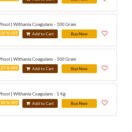
Phool | Withania Coagulans - 100 Gram
22 % OFF
Add to Cart
Buy Now
Phool | Withania Coagulans - 500 Gram
27 % OFF
Add to Cart
Buy Now
Phool | Withania Coagulans - 1 Kg
28 % OFF
Add to Cart
Buy Now