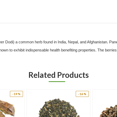
 Dodi) a common herb found in India, Nepal, and Afghanistan. Paneer D
known to exhibit indispensable health benefiting properties. The berries
f essential amino acids including proline, valine, hydroxyproline, tyros
Related Products
ntinuous use of its fruit has proven to control high blood sugar spikes. 
n of insulin in the right amount. The herb promotes the depletion of b
-19 %
-16 %
lycemia. The usage of antidiabetic drugs and insulin is lowered on r
nt to synthetic antidiabetic drugs.
berries of this plants purify the blood which eases to clear acne, che