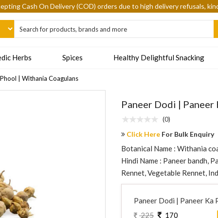
epting Cash On Delivery (COD) orders due to high delivery refusals, kin
dic Herbs
Spices
Healthy Delightful Snacking
 Phool | Withania Coagulans
Paneer Dodi | Paneer 
(0)
Click Here
For Bulk Enquiry
Botanical Name : Withania coa
Hindi Name : Paneer bandh, Pan
Rennet, Vegetable Rennet, Ind
Paneer Dodi | Paneer Ka 
225
170