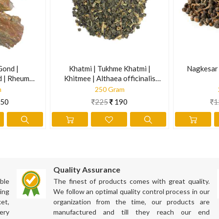
ves stress, promote a sense of well-being, reduces body aches and 
night. Squeeze them to bring out their extract in the water. Filter it
ately gives results, your blood sugar may fall. Therefore, regularly te
Gond |
Khatmi | Tukhme Khatmi |
Nagkesar 
d | Rheum
Khitmee | Althaea officinalis
Linn.
m
250 Gram
50
225
190
1
 lung functions and treat respiratory problems. Adding this herb to th
Quality Assurance
ata dosha in the body. The richness of antioxidants supports to detoxi
ble
The finest of products comes with great quality.
ing
We follow an optimal quality control process in our
he system.
et,
organization from the time, our products are
ery
manufactured and till they reach our end