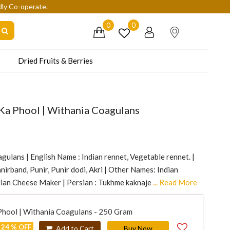
dly Co-operate.
0
0
Dried Fruits & Berries
Ka Phool | Withania Coagulans
gulans | English Name : Indian rennet, Vegetable rennet. |
irband, Punir, Punir dodi, Akri | Other Names: Indian
ian Cheese Maker | Persian : Tukhme kaknaje
... Read More
Phool | Withania Coagulans - 250 Gram
24 % OFF
Add to Cart
Buy Now