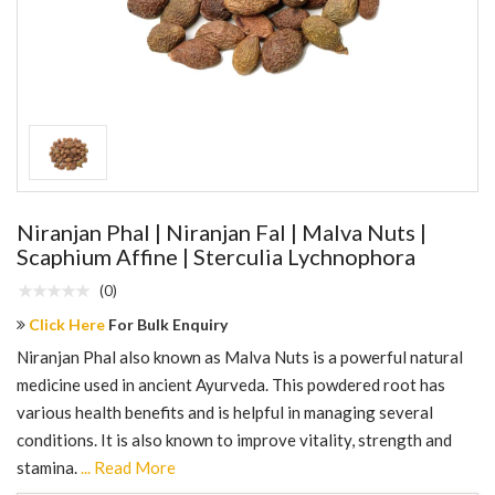
Niranjan Phal | Niranjan Fal | Malva Nuts |
Scaphium Affine | Sterculia Lychnophora
(0)
Click Here
For Bulk Enquiry
Niranjan Phal also known as Malva Nuts is a powerful natural
medicine used in ancient Ayurveda. This powdered root has
various health benefits and is helpful in managing several
conditions. It is also known to improve vitality, strength and
stamina.
... Read More