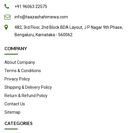
+91 96063 22575
info@taazashahimewa.com
482, 3rd Floor, 2nd Block BDA Layout, J P Nagar 9th Phase,
Bengaluru, Karnataka - 560062.
COMPANY
About Company
Terms & Conditions
Privacy Policy
Shipping & Delivery Policy
Return & Refund Policy
Contact Us
Sitemap
CATEGORIES