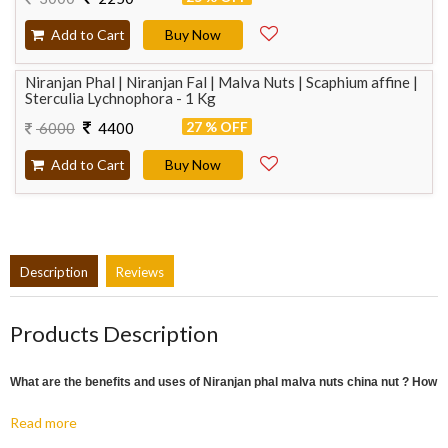
Add to Cart
Buy Now
Niranjan Phal | Niranjan Fal | Malva Nuts | Scaphium affine |
Sterculia Lychnophora - 1 Kg
27 % OFF
6000
4400
Add to Cart
Buy Now
Description
Reviews
Products Description
What are the benefits and uses of Niranjan phal malva nuts china nut ? How
to take?
Read more
:
Piles
People suffering from piles should keep a Niranjan fruit