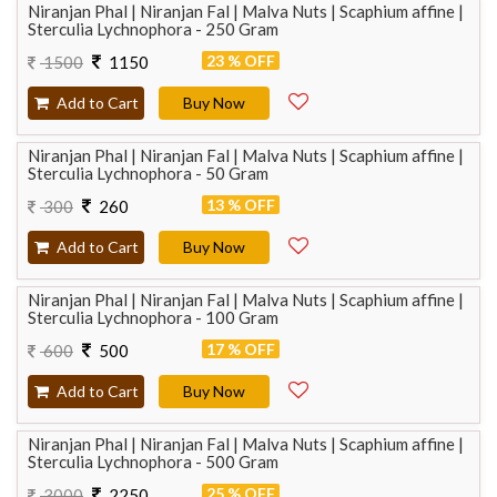
Niranjan Phal | Niranjan Fal | Malva Nuts | Scaphium affine |
Sterculia Lychnophora - 250 Gram
23 % OFF
1500
1150
Add to Cart
Buy Now
Niranjan Phal | Niranjan Fal | Malva Nuts | Scaphium affine |
Sterculia Lychnophora - 50 Gram
13 % OFF
300
260
Add to Cart
Buy Now
Niranjan Phal | Niranjan Fal | Malva Nuts | Scaphium affine |
Sterculia Lychnophora - 100 Gram
17 % OFF
600
500
Add to Cart
Buy Now
Niranjan Phal | Niranjan Fal | Malva Nuts | Scaphium affine |
Sterculia Lychnophora - 500 Gram
25 % OFF
3000
2250