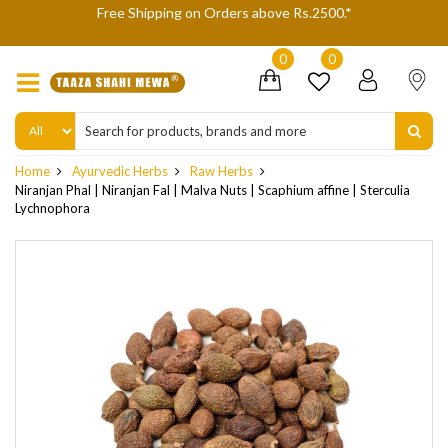
We are not accepting Cash On Delivery (COD) orders due to hi
delivery refusals, kindly Co-operate.
0
0
Home
Ayurvedic Herbs
Raw Herbs
Niranjan Phal | Niranjan Fal | Malva Nuts | Scaphium affine | Sterculia
Lychnophora