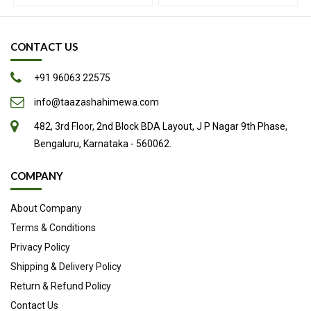
CONTACT US
+91 96063 22575
info@taazashahimewa.com
482, 3rd Floor, 2nd Block BDA Layout, J P Nagar 9th Phase,
Bengaluru, Karnataka - 560062.
COMPANY
About Company
Terms & Conditions
Privacy Policy
Shipping & Delivery Policy
Return & Refund Policy
Contact Us