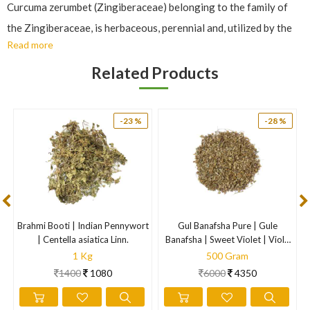
Curcuma zerumbet (Zingiberaceae) belonging to the family of
the Zingiberaceae, is herbaceous, perennial and, utilized by the
Read more
population to treat gastric disorders.
Related Products
-23 %
-28 %
Brahmi Booti | Indian Pennywort
Gul Banafsha Pure | Gule
| Centella asiatica Linn.
Banafsha | Sweet Violet | Viola
odorata Linn.
1 Kg
500 Gram
1400
1080
6000
4350