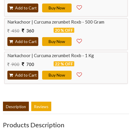
Add to Cart
Buy Now
Narkachoor | Curcuma zerumbet Roxb - 500 Gram
20 % OFF
450
360
Add to Cart
Buy Now
Narkachoor | Curcuma zerumbet Roxb - 1 Kg
22 % OFF
900
700
Add to Cart
Buy Now
Description
Reviews
Products Description