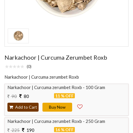
Narkachoor | Curcuma Zerumbet Roxb
(0)
Narkachoor | Curcuma zerumbet Roxb
Narkachoor | Curcuma zerumbet Roxb - 100 Gram
11 % OFF
90
80
Add to Cart
Buy Now
Narkachoor | Curcuma zerumbet Roxb - 250 Gram
16 % OFF
225
190