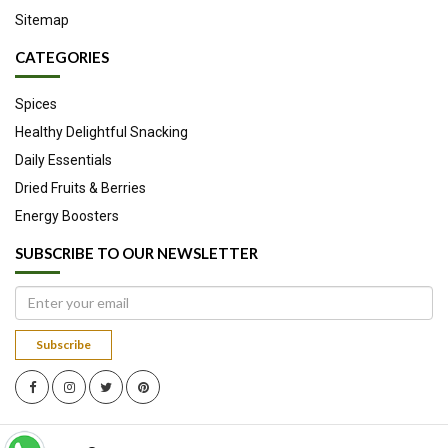
Sitemap
CATEGORIES
Spices
Healthy Delightful Snacking
Daily Essentials
Dried Fruits & Berries
Energy Boosters
SUBSCRIBE TO OUR NEWSLETTER
Subscribe