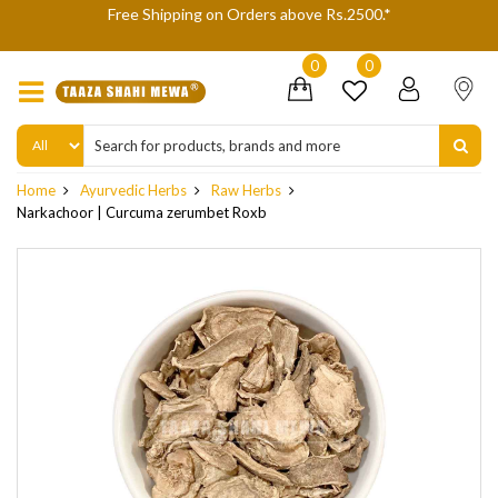
We are not accepting Cash On Delivery (COD) orders due to
delivery refusals, kindly Co-operate.
0
0
Home
Ayurvedic Herbs
Raw Herbs
Narkachoor | Curcuma zerumbet Roxb