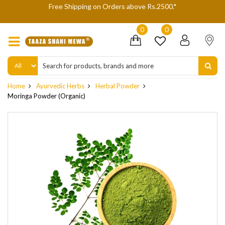
We are not accepting Cash On Delivery (COD) orders due to high
delivery refusals, kindly Co-operate.
0
0
Home
Ayurvedic Herbs
Herbal Powder
Moringa Powder (Organic)