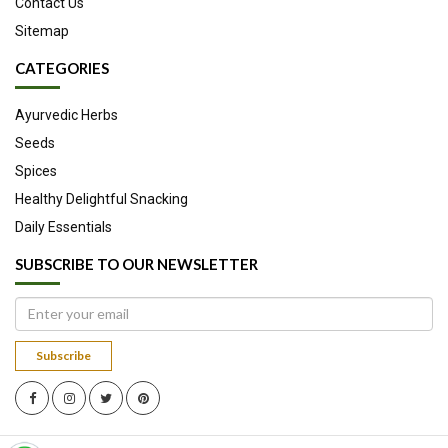
Contact Us
ulcerative colitis.
Sitemap
Reduces acne breakouts and prevents blackheads.
Contains amino acids and proteins which lead to healthy
CATEGORIES
hair growth and reduced hair fall.
Slows down ageing by reducing wrinkles and blemishes.
Ayurvedic Herbs
Seeds
Spices
Healthy Delightful Snacking
Daily Essentials
SUBSCRIBE TO OUR NEWSLETTER
Subscribe