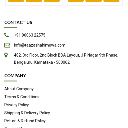
CONTACT US
+91 96063 22575
info@taazashahimewa.com
482, 3rd Floor, 2nd Block BDA Layout, J P Nagar 9th Phase,
Bengaluru, Karnataka - 560062.
Improves metabolism and promotes weight loss.
Boosts up immunity while it also prevents us from being
COMPANY
diagnosed with a chronic disease.
About Company
Helps absorb more iron thus increasing your red blood cell
count.
Terms & Conditions
Reduces blood pressure by helping stop the arteries from
Privacy Policy
thickening.
Shipping & Delivery Policy
Antibiotic and antibacterial properties that help treat
Return & Refund Policy
stomach disorders such as constipation, gastritis and