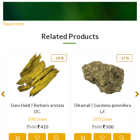
Read more
Related Products
-18 %
-17 %
Daru Haldi | Berberis aristata
Dikamali | Gardenia gummifera
DC.
L.F.
500 Gram
250 Gram
500
410
600
500