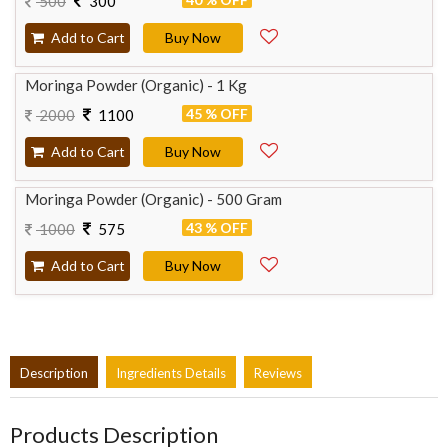
500
300
Add to Cart
Buy Now
Moringa Powder (Organic) - 1 Kg
45 % OFF
2000
1100
Add to Cart
Buy Now
Moringa Powder (Organic) - 500 Gram
43 % OFF
1000
575
Add to Cart
Buy Now
Description
Ingredients Details
Reviews
Products Description