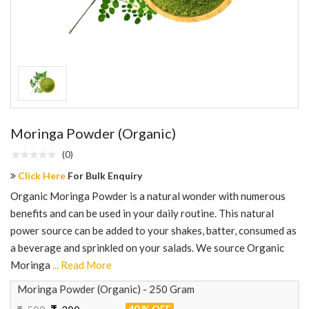
Moringa Powder (Organic)
(0)
Click Here
For Bulk Enquiry
Organic Moringa Powder is a natural wonder with numerous
benefits and can be used in your daily routine. This natural
power source can be added to your shakes, batter, consumed as
a beverage and sprinkled on your salads. We source Organic
Moringa
... Read More
Moringa Powder (Organic) - 250 Gram
40 % OFF