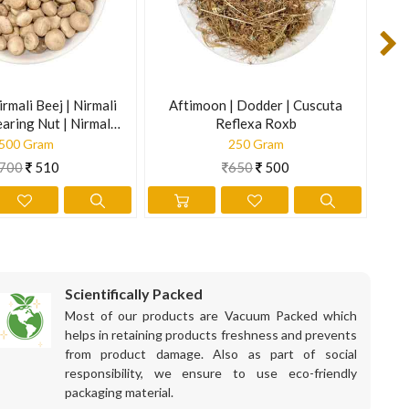
is information is not intended to diagnose, treat, cure, or
irmali Beej | Nirmali
Aftimoon | Dodder | Cuscuta
B
earing Nut | Nirmali
Reflexa Roxb
trychnos Potatorum
500 Gram
250 Gram
700
510
650
500
Scientifically Packed
Most of our products are Vacuum Packed which
helps in retaining products freshness and prevents
from product damage. Also as part of social
responsibility, we ensure to use eco-friendly
packaging material.