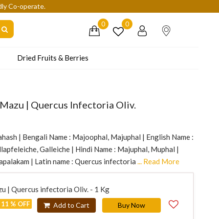
dly Co-operate.
0
0
Dried Fruits & Berries
 Mazu | Quercus Infectoria Oliv.
ahash | Bengali Name : Majoophal, Majuphal | English Name :
lapfeleiche, Galleiche | Hindi Name : Majuphal, Muphal |
palakam | Latin name : Quercus infectoria
... Read More
u | Quercus infectoria Oliv. - 1 Kg
11 % OFF
Add to Cart
Buy Now