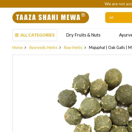
We are not acc
Dry Fruits & Nuts
Ayurve
ALL CATEGORIES
Home
Ayurvedic Herbs
Raw Herbs
Majuphal | Oak Galls | Ma