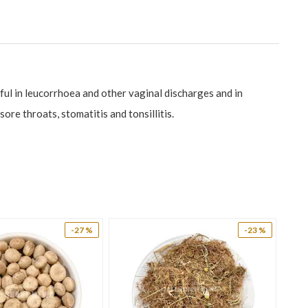
ful in leucorrhoea and other vaginal discharges and in
ore throats, stomatitis and tonsillitis.
-27 %
-23 %
yuria and leucorrhoea.