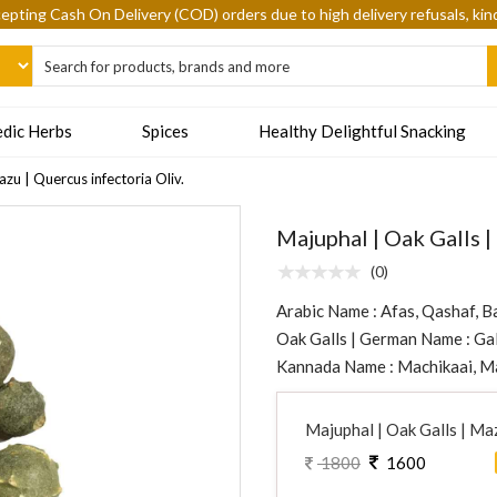
epting Cash On Delivery (COD) orders due to high delivery refusals, kin
dic Herbs
Spices
Healthy Delightful Snacking
zu | Quercus infectoria Oliv.
Majuphal | Oak Galls |
(0)
Arabic Name : Afas, Qashaf, B
Oak Galls | German Name : Gal
Kannada Name : Machikaai, Ma
Majuphal | Oak Galls | Maz
1800
1600