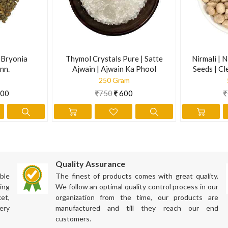
ation has not been evaluated by the Food and Drug Administration. Th
| Bryonia
Thymol Crystals Pure | Satte
Nirmali | N
nn.
Ajwain | Ajwain Ka Phool
Seeds | Cl
Supari | S
250 Gram
00
750
600
Quality Assurance
ble
The finest of products comes with great quality.
ing
We follow an optimal quality control process in our
et,
organization from the time, our products are
ery
manufactured and till they reach our end
customers.