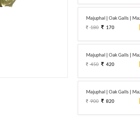
Majuphal | Oak Galls | Maz
180
170
Majuphal | Oak Galls | Maz
450
420
Majuphal | Oak Galls | Maz
900
820