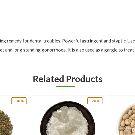
ing remedy for dental troubles. Powerful astringent and styptic. Use
t and long standing gonorrhoea. It is also used as a gargle to treat s
Related Products
 bleeding from wounds.
, piles and wound.
-30 %
-20 %
ry.
 dysentery, bleeding piles, bleeding diathesis, cough, polyuria, diabetes, p