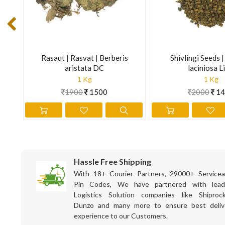
The information is for educational purposes only. This inform
prevent any disease.
|
Rasaut | Rasvat | Berberis
Shivlingi Seeds 
en.
aristata DC
laciniosa Li
1 Kg
1 Kg
1900
1500
2000
14
Hassle Free Shipping
With 18+ Courier Partners, 29000+ Servicea
Pin Codes, We have partnered with lead
Logistics Solution companies like Shiprock
Dunzo and many more to ensure best deliv
experience to our Customers.