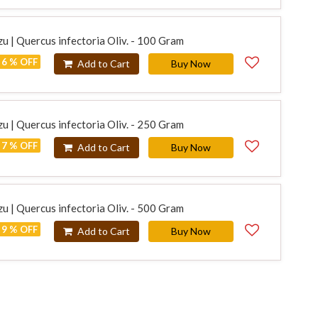
u | Quercus infectoria Oliv. - 100 Gram
6 % OFF
Add to Cart
Buy Now
u | Quercus infectoria Oliv. - 250 Gram
7 % OFF
Add to Cart
Buy Now
u | Quercus infectoria Oliv. - 500 Gram
9 % OFF
Add to Cart
Buy Now