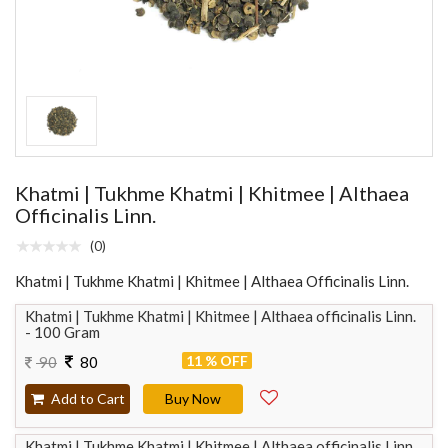
Khatmi | Tukhme Khatmi | Khitmee | Althaea
Officinalis Linn.
(0)
Khatmi | Tukhme Khatmi | Khitmee | Althaea Officinalis Linn.
Khatmi | Tukhme Khatmi | Khitmee | Althaea officinalis Linn.
- 100 Gram
11 % OFF
90
80
Add to Cart
Buy Now
Khatmi | Tukhme Khatmi | Khitmee | Althaea officinalis Linn.