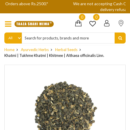
We are not accepting Cash On Delivery (COD) orders due to high
delivery refusals, kindly Co-operate.
0
0
Home
Ayurvedic Herbs
Herbal Seeds
Khatmi | Tukhme Khatmi | Khitmee | Althaea officinalis Linn.