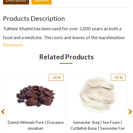
Products Description
Tukhme Khatmi has been used for over 2,000 years as both a
food and a medicine. The roots and leaves of the marshmallow
Read more
plant are used medicinally to treat coughs and sore throats.
Marshmallow’s high mucilage content soothes inflamed mucous
Related Products
membranes. It has also been used to soothe chapped skin,
chilblains (sores caused by exposure to cold), and minor wounds.
-30 %
-35 %
Nutritional Role of Marshmallow
The active constituent in marshmallow is mucilage, which helps
soothe and protect irritated mucous membranes. This makes
marshmallow beneficial for respiratory and digestive tract
problems. It’s anti-inflammatory properties are also helpful for
Damul Akhwain Pure | Dracaena
Samandar Jhag | Sea Foam |
skin inflammations.
cinnabari
Cuttlefish Bone | Samunder Fan