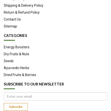
treat, cure, or prevent any disease.
Shipping & Delivery Policy
Return & Refund Policy
Contact Us
Sitemap
CATEGORIES
Energy Boosters
Dry Fruits & Nuts
Seeds
Ayurvedic Herbs
Dried Fruits & Berries
SUBSCRIBE TO OUR NEWSLETTER
Subscribe