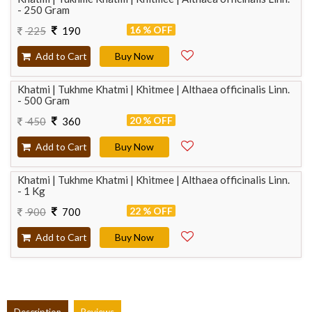
- 250 Gram
16 % OFF
225
190
Add to Cart
Buy Now
Khatmi | Tukhme Khatmi | Khitmee | Althaea officinalis Linn.
- 500 Gram
20 % OFF
450
360
Add to Cart
Buy Now
Khatmi | Tukhme Khatmi | Khitmee | Althaea officinalis Linn.
- 1 Kg
22 % OFF
900
700
Add to Cart
Buy Now
Description
Reviews