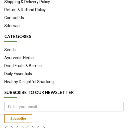
Shipping & Delivery Policy
Return & Refund Policy
Contact Us
Sitemap
CATEGORIES
Seeds
Ayurvedic Herbs
Dried Fruits & Berries
Daily Essentials
Healthy Delightful Snacking
SUBSCRIBE TO OUR NEWSLETTER
Subscribe