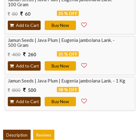
100 Gram
25 % OFF
80
60
Add to Cart
Buy Now
Jamun Seeds | Java Plum | Eugenia jambolana Lank. -
500 Gram
35 % OFF
400
260
Add to Cart
Buy Now
Jamun Seeds | Java Plum | Eugenia jambolana Lank. - 1 Kg
38 % OFF
800
500
Add to Cart
Buy Now
Description
Reviews