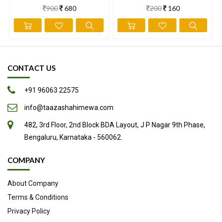
900
680
200
160
information has not been evaluated by the Food and Drug
Administration. This information is not intended to diagnose,
treat, cure, or prevent any disease.
CONTACT US
+91 96063 22575
info@taazashahimewa.com
482, 3rd Floor, 2nd Block BDA Layout, J P Nagar 9th Phase,
Bengaluru, Karnataka - 560062.
COMPANY
About Company
Terms & Conditions
Privacy Policy