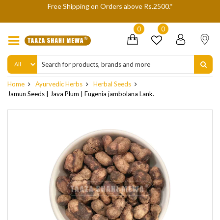
We are not accepting Cash On Delivery (COD) orders due to high
delivery refusals, kindly Co-operate.
0
0
Home
Ayurvedic Herbs
Herbal Seeds
Jamun Seeds | Java Plum | Eugenia jambolana Lank.