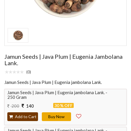
Jamun Seeds | Java Plum | Eugenia Jambolana
Lank.
(0)
Jamun Seeds | Java Plum | Eugenia jambolana Lank.
Jamun Seeds | Java Plum | Eugenia jambolana Lank. -
250 Gram
30 % OFF
200
140
Add to Cart
Buy Now
Jamun Seeds | Java Plum | Eugenia jambolana Lank. -