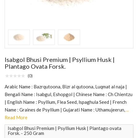
Isabgol Bhusi Premium | Psyllium Husk |
Plantago Ovata Forsk.
(0)
Arabic Name : Bazrqutoona, Bizr al qutoona, Luqmat al naja |
Bengali Name : Isabgul, Eshopgol | Chinese Name : Ch Chientzu
| English Name : Psyllium, Flea Seed, lspaghula Seed | French
Name : Graines de Psyllium | Gujarati Name : Uthamujeerun,
...
Read More
Isabgol Bhusi Premium | Psyllium Husk | Plantago ovata
Forsk. - 250 Gram