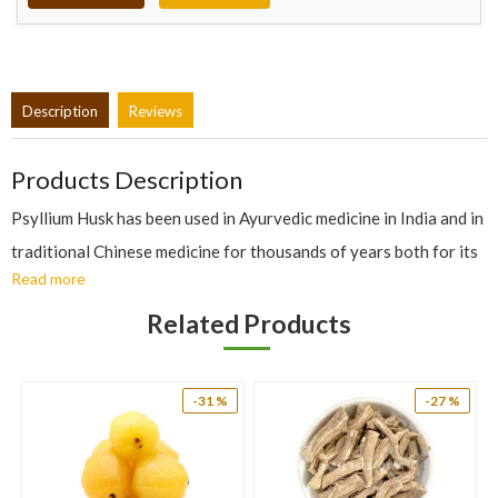
Description
Reviews
Products Description
Psyllium Husk has been used in Ayurvedic medicine in India and in
traditional Chinese medicine for thousands of years both for its
Read more
laxative (with warm water) and antidiarrhoeal (with cold water)
action. It also has aperient, astringent, demulcent, diuretic,
Related Products
emollient and expectorant properties. It restores proper bowel
movements by stimulating nutritional programme of digestive
-31 %
-27 %
system and in treatment of chronic constipation, especially when
the condition results from an over-tensed or over-relaxed
bowel.