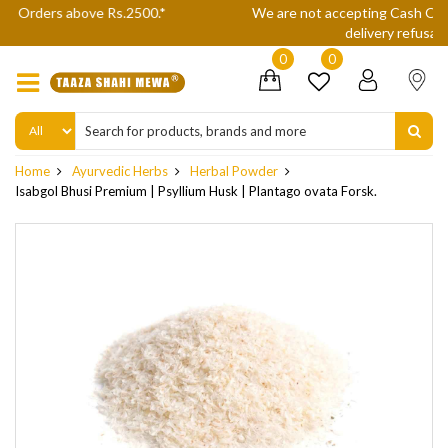
We are not accepting Cash On Delivery (COD) orders due to high
delivery refusals, kindly Co-operate.
0
0
Home
Ayurvedic Herbs
Herbal Powder
Isabgol Bhusi Premium | Psyllium Husk | Plantago ovata Forsk.