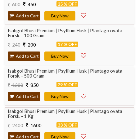
25 % OFF
600
450
Add to Cart
Buy Now
Isabgol Bhusi Premium | Psyllium Husk | Plantago ovata
Forsk. - 100 Gram
17 % OFF
240
200
Add to Cart
Buy Now
Isabgol Bhusi Premium | Psyllium Husk | Plantago ovata
Forsk. - 500 Gram
29 % OFF
1200
850
Add to Cart
Buy Now
Isabgol Bhusi Premium | Psyllium Husk | Plantago ovata
Forsk. - 1 Kg
33 % OFF
2400
1600
Add to Cart
Buy Now