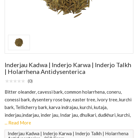
Inderjau Kadwa | Inderjo Karwa | Inderjo Talkh
| Holarrhena Antidysenterica
(0)
Bitter oleander, cavessi bark, common holarrhena, coneru,
conessi bark, dysentery rose bay, easter tree, ivory tree, kurchi
bark, Tellicherry bark, karva indrajau, kurchi, kutaja,
inderjau,indarjau, inder jau, Indar jau, dhulkari, dudkhuri, kurchi,
... Read More
Inderjau Kadwa | Inderjo Karwa | Inderjo Talkh | Holarrhena