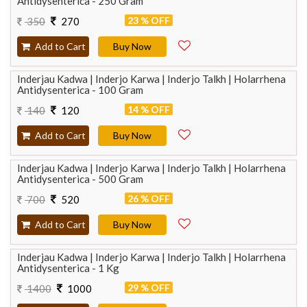
Antidysenterica - 250 Gram
23 % OFF
350
270
Add to Cart
Buy Now
Inderjau Kadwa | Inderjo Karwa | Inderjo Talkh | Holarrhena
Antidysenterica - 100 Gram
14 % OFF
140
120
Add to Cart
Buy Now
Inderjau Kadwa | Inderjo Karwa | Inderjo Talkh | Holarrhena
Antidysenterica - 500 Gram
26 % OFF
700
520
Add to Cart
Buy Now
Inderjau Kadwa | Inderjo Karwa | Inderjo Talkh | Holarrhena
Antidysenterica - 1 Kg
29 % OFF
1400
1000