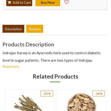
Add to Cart
Buy Now
Description
Reviews
Products Description
Indrajav Karwa is an Ayurvedic herb used to control diabetic
level in sugar patients. There are two types of Indrajau
Read more
available: Sweet and Bitter. Indrajau karwa is bitter in taste and
is usually used in treating hyper sugar level.
Related Products
Benefits Of Indrajav:
The bark of bitter oleander has astringent, anti-dysenteric,
-23 %
-18 %
anthelmintic, stomachic, febrifugal and tonic properties.
The herb is used in the treatment of amebic dysentery and