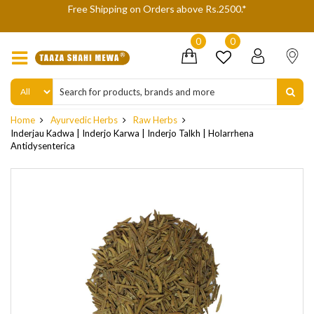
We are not accepting Cash On Delivery (COD) orders due to high
delivery refusals, kindly Co-operate.
0
0
Home
Ayurvedic Herbs
Raw Herbs
Inderjau Kadwa | Inderjo Karwa | Inderjo Talkh | Holarrhena
Antidysenterica