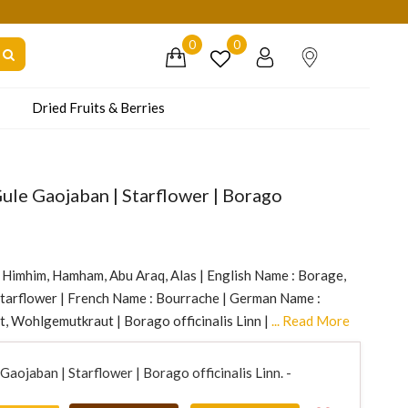
dly Co-operate.
0
0
Dried Fruits & Berries
ule Gaojaban | Starflower | Borago
, Himhim, Hamham, Abu Araq, Alas | English Name : Borage,
Starflower | French Name : Bourrache | German Name :
t, Wohlgemutkraut | Borago officinalis Linn |
... Read More
aojaban | Starflower | Borago officinalis Linn. -