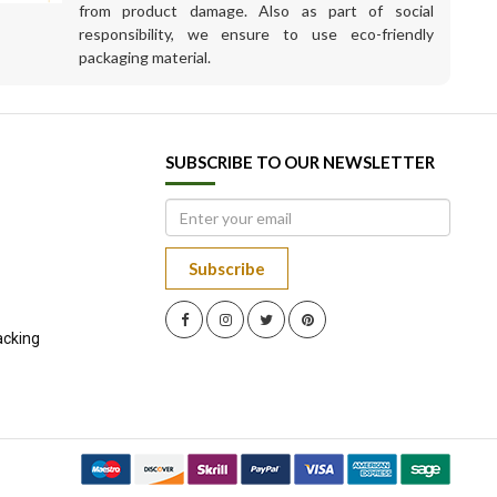
from product damage. Also as part of social
responsibility, we ensure to use eco-friendly
packaging material.
SUBSCRIBE TO OUR NEWSLETTER
Subscribe
acking