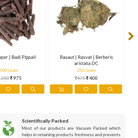
t of stress in the cardiovascular system. Stimulates bile
is information is not intended to diagnose, treat, cure, or
per | Badi Pippali
Rasaut | Rasvat | Berberis
Ch
aristata DC
500 Gram
250 Gram
1250
975
475
400
Scientifically Packed
Most of our products are Vacuum Packed which
helps in retaining products freshness and prevents