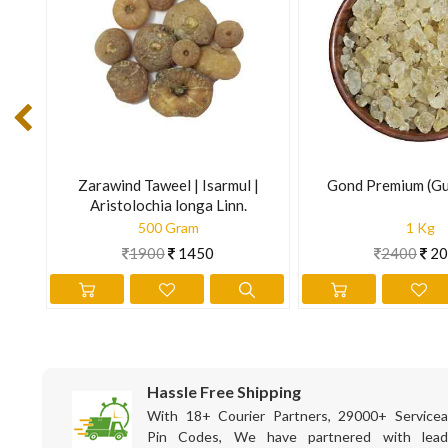
with the stress it is exposed to, both externally and internal
secretion and reduces gall bladder inflammation.
Recommended Dosage : Leaf : 5 to 7 g powder; Flower : 3 to 
The information is for educational purposes only. This inform
prevent any disease.
s
Zarawind Taweel | Isarmul |
Gond Premium (Gu
Aristolochia longa Linn.
500 Gram
1 Kg
1900
1450
2400
20
Hassle Free Shipping
With 18+ Courier Partners, 29000+ Servicea
Pin Codes, We have partnered with lead