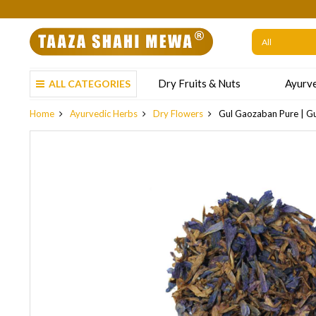
We are not acc
Dry Fruits & Nuts
Ayurve
ALL CATEGORIES
Home
Ayurvedic Herbs
Dry Flowers
Gul Gaozaban Pure | Gul