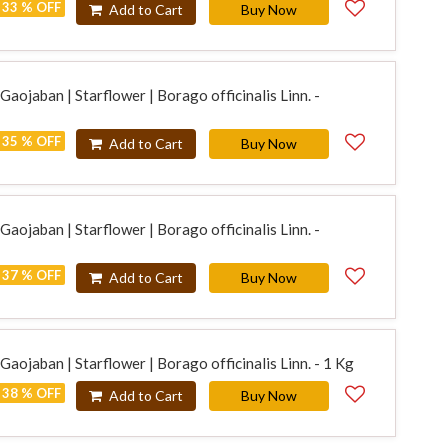
33 % OFF
Add to Cart
Buy Now
aojaban | Starflower | Borago officinalis Linn. -
35 % OFF
Add to Cart
Buy Now
aojaban | Starflower | Borago officinalis Linn. -
37 % OFF
Add to Cart
Buy Now
aojaban | Starflower | Borago officinalis Linn. - 1 Kg
38 % OFF
Add to Cart
Buy Now