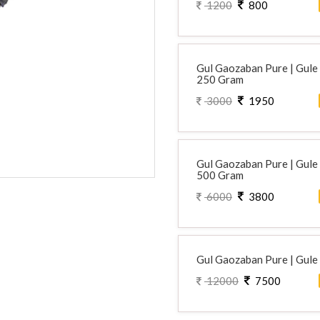
1200
800
Gul Gaozaban Pure | Gule G
250 Gram
3000
1950
Gul Gaozaban Pure | Gule G
500 Gram
6000
3800
Gul Gaozaban Pure | Gule G
12000
7500