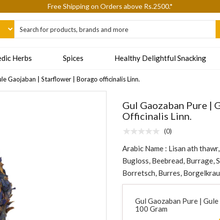
epting Cash On Delivery (COD) orders due to high delivery refusals, kin
dic Herbs
Spices
Healthy Delightful Snacking
e Gaojaban | Starflower | Borago officinalis Linn.
Gul Gaozaban Pure | G
Officinalis Linn.
(0)
Arabic Name : Lisan ath thawr
Bugloss, Beebread, Burrage, 
Borretsch, Burres, Borgelkrau
Gul Gaozaban Pure | Gule G
100 Gram