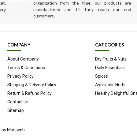
et,
organization from the time, our products are
ery
manufactured and till they reach our end
customers.
COMPANY
CATEGORIES
About Company
Dry Fruits & Nuts
Terms & Conditions
Daily Essentials
Privacy Policy
Spices
Shipping & Delivery Policy
Ayurvedic Herbs
Return & Refund Policy
Healthy Delightful Sn
Contact Us
Sitemap
n by
Marsweb