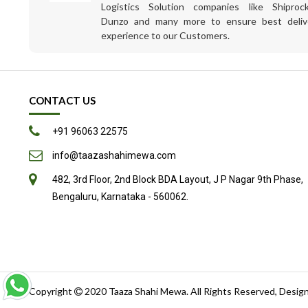
Logistics Solution companies like Shiprock
Dunzo and many more to ensure best deliv
experience to our Customers.
CONTACT US
+91 96063 22575
info@taazashahimewa.com
482, 3rd Floor, 2nd Block BDA Layout, J P Nagar 9th Phase,
Bengaluru, Karnataka - 560062.
Copyright
2020
Taaza Shahi Mewa
. All Rights Reserved, Desig