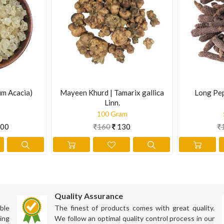
ly. In 1989, Canadian researchers found that Borage reduced the effec
5 g powder.
ation has not been evaluated by the Food and Drug Administration. Th
m Acacia)
Mayeen Khurd | Tamarix gallica
Long Pep
Linn.
100 Gram
00
160
130
Quality Assurance
ble
The finest of products comes with great quality.
ing
We follow an optimal quality control process in our