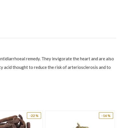
 antidiarrhoeal remedy. They invigorate the heart and are also
 acid thought to reduce the risk of arteriosclerosis and to
gestant, demulcent, depurative, diaphoretic, diuretic, emollient
rific (leaf). Borage is much used for fevers and pulmonary
 feverish catarrhs. Its demulcent qualities are due to the
oat infections, dry cough, dry skin conditions, cirrhosis,
-22 %
-16 %
ts menopausal changes. Borage acts as a restorative agent on
 There is a growing need for naturals that will aid this gland