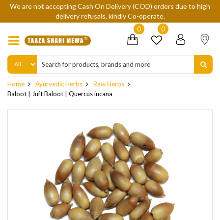
We are not accepting Cash On Delivery (COD) orders due to high
delivery refusals, kindly Co-operate.
0
0
Home
Ayurvedic Herbs
Raw Herbs
Baloot | Juft Baloot | Quercus incana