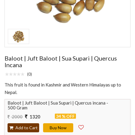
Baloot | Juft Baloot | Sua Supari | Quercus
Incana
(0)
This fruit is found in Kashmir and Western Himalayas up to
Nepal.
Baloot | Juft Baloot | Sua Supari | Quercus incana -
500 Gram
34 % OFF
2000
1320
Add to Cart
Buy Now