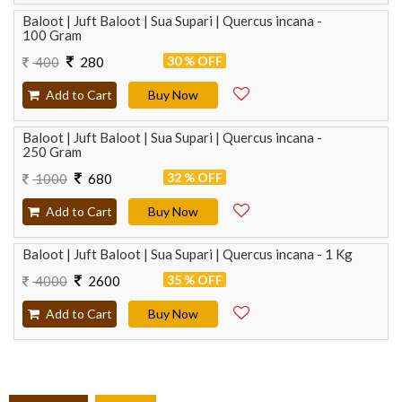
Baloot | Juft Baloot | Sua Supari | Quercus incana -
100 Gram
30 % OFF
400
280
Add to Cart
Buy Now
Baloot | Juft Baloot | Sua Supari | Quercus incana -
250 Gram
32 % OFF
1000
680
Add to Cart
Buy Now
Baloot | Juft Baloot | Sua Supari | Quercus incana - 1 Kg
35 % OFF
4000
2600
Add to Cart
Buy Now