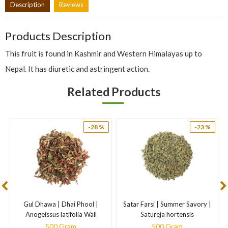
Description
Reviews
Products Description
This fruit is found in Kashmir and Western Himalayas up to
Nepal. It has diuretic and astringent action.
Related Products
-28 %
-23 %
Gul Dhawa | Dhai Phool |
Satar Farsi | Summer Savory |
N
Anogeissus latifolia Wall
Satureja hortensis
500 Gram
500 Gram