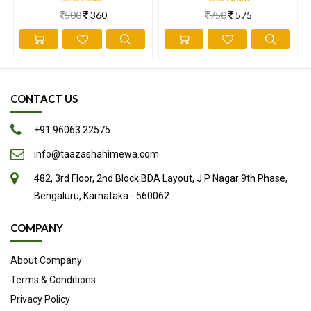
500
360
750
575
CONTACT US
+91 96063 22575
info@taazashahimewa.com
482, 3rd Floor, 2nd Block BDA Layout, J P Nagar 9th Phase,
Bengaluru, Karnataka - 560062.
COMPANY
About Company
Terms & Conditions
Privacy Policy