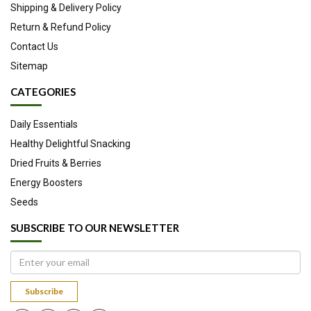
Shipping & Delivery Policy
Return & Refund Policy
Contact Us
Sitemap
CATEGORIES
Daily Essentials
Healthy Delightful Snacking
Dried Fruits & Berries
Energy Boosters
Seeds
SUBSCRIBE TO OUR NEWSLETTER
Subscribe