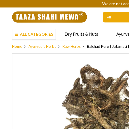
We are not acc
Dry Fruits & Nuts
Ayurve
ALL CATEGORIES
Home
Ayurvedic Herbs
Raw Herbs
Balchad Pure | Jatamasi 