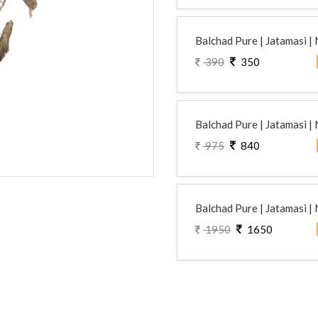
Balchad Pure | Jatamasi |
390
350
Balchad Pure | Jatamasi |
975
840
Balchad Pure | Jatamasi |
1950
1650