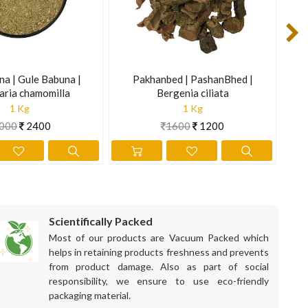
na | Gule Babuna |
Pakhanbed | PashanBhed |
Sen
aria chamomilla
Bergenia ciliata
1 Kg
1 Kg
000
2400
1600
1200
Scientifically Packed
Most of our products are Vacuum Packed which
helps in retaining products freshness and prevents
from product damage. Also as part of social
is information is not intended to diagnose, treat, cure, or
responsibility, we ensure to use eco-friendly
packaging material.