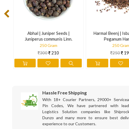
English Name : Musk Root, Indian Spikenard
French Name : Nard Indien
German Name : Achte Narde, Moschuswurzel, Sumbulwurzel
Gujarati Name : Baalchad, Kalichad, Jatamasi
Abhal | Juniper Seeds |
Harmal Beenj | Isb
Juniperus communis Linn.
Peganum Ha
Hindi Name : Balcharr, Charr, Jatamashi
250 Gram
250 Gra
Kannada Name : Bhootajata, Ganagila maste
300
210
250
19
Kashmiri Name : Bhut-jaat, Bhutijatt
Latin name : Nardostachys jatamansi DC.
Marathi Name : Jatamansi
Persian Name : Sumbul Hindi, Narde Hindi, Reshahwala
Punjabi Name : Balchhar, Chharguddi
Hassle Free Shipping
With 18+ Courier Partners, 29000+ Servicea
Sanskrit Name : Jatamansi, Mansi, Jata, Jatila
Pin Codes, We have partnered with lead
Urdu Name : Balcharr, Sumbul-ut-teeb
Logistics Solution companies like Shiprock
The information is for educational purposes only. This inform
Dunzo and many more to ensure best deliv
experience to our Customers.
prevent any disease.