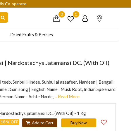
dly Co-operate.
0
0
Dried Fruits & Berries
si | Nardostachys Jatamansi DC. (With Oil)
l teeb, Sunbul Hindee, Sunbul al asaafeer, Nardeen | Bengali
me : Gan song | English Name : Musk Root, Indian Spikenard
 German Name : Achte Narde,
... Read More
 Nardostachys jatamansi DC. (With Oil) - 1 Kg
18 % OFF
Add to Cart
Buy Now