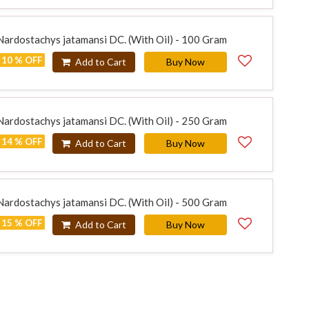
 Nardostachys jatamansi DC. (With Oil) - 100 Gram
10 % OFF
Add to Cart
Buy Now
 Nardostachys jatamansi DC. (With Oil) - 250 Gram
14 % OFF
Add to Cart
Buy Now
 Nardostachys jatamansi DC. (With Oil) - 500 Gram
15 % OFF
Add to Cart
Buy Now