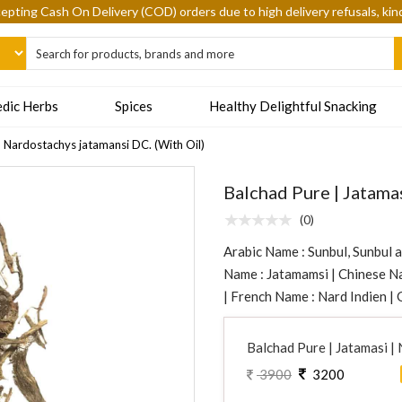
epting Cash On Delivery (COD) orders due to high delivery refusals, kin
dic Herbs
Spices
Healthy Delightful Snacking
| Nardostachys jatamansi DC. (With Oil)
Balchad Pure | Jatama
(0)
Arabic Name : Sunbul, Sunbul a
Name : Jatamamsi | Chinese Na
| French Name : Nard Indien |
Balchad Pure | Jatamasi |
3900
3200