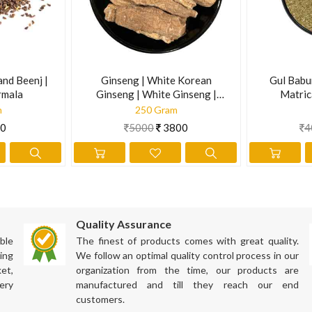
and Beenj |
Ginseng | White Korean
Gul Babu
rmala
Ginseng | White Ginseng |
Matric
Panax Gingseng
m
250 Gram
0
5000
3800
4
Quality Assurance
ble
The finest of products comes with great quality.
ing
We follow an optimal quality control process in our
et,
organization from the time, our products are
ation has not been evaluated by the Food and Drug Administration. Th
ery
manufactured and till they reach our end
customers.