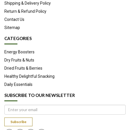
Shipping & Delivery Policy
Return & Refund Policy
Contact Us
Sitemap
CATEGORIES
Energy Boosters
Dry Fruits & Nuts
Dried Fruits & Berries
Healthy Delightful Snacking
Daily Essentials
SUBSCRIBE TO OUR NEWSLETTER
Subscribe