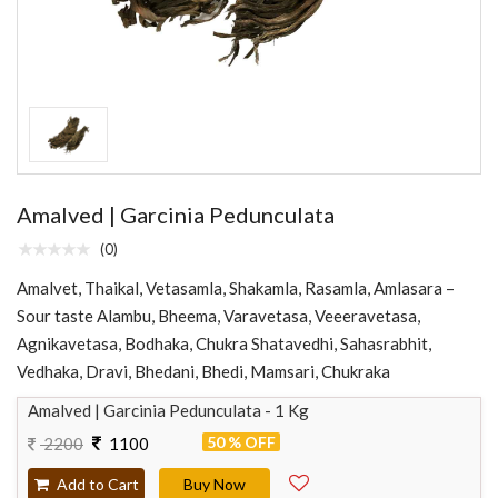
Amalved | Garcinia Pedunculata
(0)
Amalvet, Thaikal, Vetasamla, Shakamla, Rasamla, Amlasara –
Sour taste Alambu, Bheema, Varavetasa, Veeeravetasa,
Agnikavetasa, Bodhaka, Chukra Shatavedhi, Sahasrabhit,
Vedhaka, Dravi, Bhedani, Bhedi, Mamsari, Chukraka
Amalved | Garcinia Pedunculata - 1 Kg
50 % OFF
2200
1100
Add to Cart
Buy Now