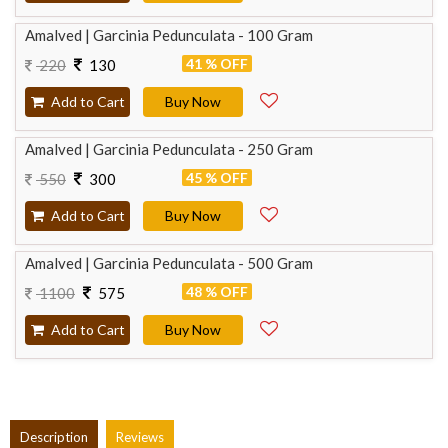
Amalved | Garcinia Pedunculata - 100 Gram
41 % OFF
220
130
Add to Cart
Buy Now
Amalved | Garcinia Pedunculata - 250 Gram
45 % OFF
550
300
Add to Cart
Buy Now
Amalved | Garcinia Pedunculata - 500 Gram
48 % OFF
1100
575
Add to Cart
Buy Now
Description
Reviews