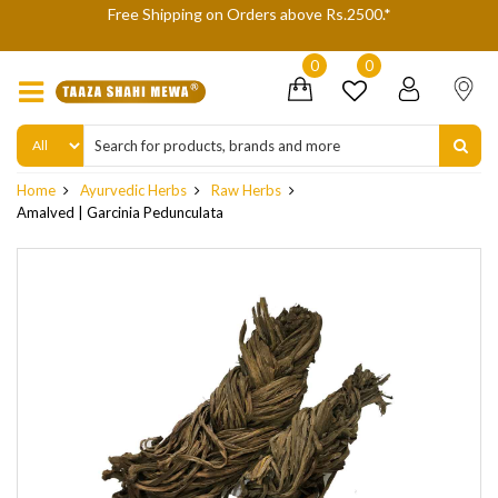
We are not accepting Cash On Delivery (COD) orders due to
delivery refusals, kindly Co-operate.
0
0
Home
Ayurvedic Herbs
Raw Herbs
Amalved | Garcinia Pedunculata