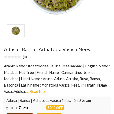
Adusa | Bansa | Adhatoda Vasica Nees.
(0)
Arabic Name : Adaatoodaa, Jauz al-maalaabaar | English Name :
Malabar Nut Tree | French Name : Carmantine, Noix de
Malabar | Hindi Name : Arusa, Adusa, Arusha, Rusa, Bansa,
Basonta | Latin name : Adhatoda vasica Nees. | Marathi Name :
Vasa, Adulsa,
... Read More
Adusa | Bansa | Adhatoda vasica Nees. - 250 Gram
30 % OFF
300
210