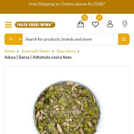
We are not accepting Cash On Delivery (COD) orders due to high
delivery refusals, kindly Co-operate.
0
0
Home
Ayurvedic Herbs
Raw Herbs
Adusa | Bansa | Adhatoda vasica Nees.