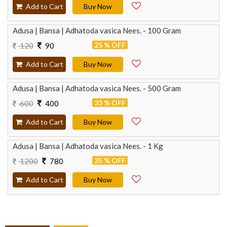
Add to Cart
Buy Now
Adusa | Bansa | Adhatoda vasica Nees. - 100 Gram
25 % OFF
120
90
Add to Cart
Buy Now
Adusa | Bansa | Adhatoda vasica Nees. - 500 Gram
33 % OFF
600
400
Add to Cart
Buy Now
Adusa | Bansa | Adhatoda vasica Nees. - 1 Kg
35 % OFF
1200
780
Add to Cart
Buy Now