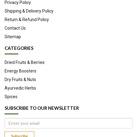
Privacy Policy
Shipping & Delivery Policy
Return & Refund Policy
Contact Us
Sitemap
CATEGORIES
Dried Fruits & Berries
Energy Boosters
Dry Fruits & Nuts
Ayurvedic Herbs
Spices
SUBSCRIBE TO OUR NEWSLETTER
Subscribe