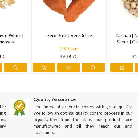
avar White |
Geru Pure | Red Ochre
Nirmali | N
emosus
Seeds | Cl
Supari | S
100 Gram
00
90
70
1
Quality Assurance
ble
The finest of products comes with great quality.
ing
We follow an optimal quality control process in our
et,
organization from the time, our products are
ery
manufactured and till they reach our end
customers.