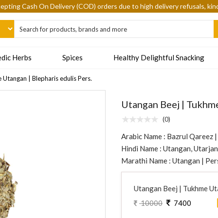
epting Cash On Delivery (COD) orders due to high delivery refusals, kin
dic Herbs
Spices
Healthy Delightful Snacking
Utangan | Blepharis edulis Pers.
Utangan Beej | Tukhme
(0)
Arabic Name : Bazrul Qareez |
Hindi Name : Utangan, Utarjan,
Marathi Name : Utangan | Per
Utangan Beej | Tukhme Uta
10000
7400