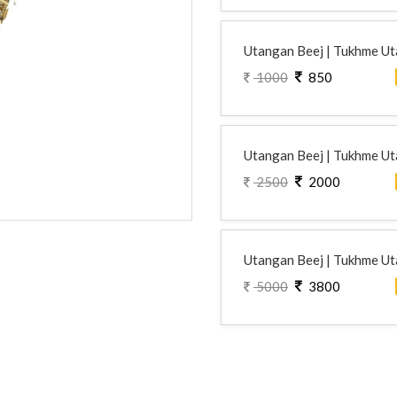
Utangan Beej | Tukhme Uta
1000
850
Utangan Beej | Tukhme Uta
2500
2000
Utangan Beej | Tukhme Uta
5000
3800