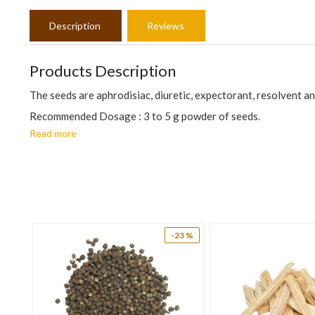
Description
Reviews
Products Description
The seeds are aphrodisiac, diuretic, expectorant, resolvent and
Recommended Dosage : 3 to 5 g powder of seeds.
Read more
The information is for educational purposes only. This inform
prevent any disease.
12 %
-23 %