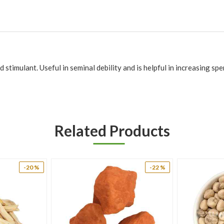
 stimulant. Useful in seminal debility and is helpful in increasing sp
ation has not been evaluated by the Food and Drug Administration. Th
Related Products
-20 %
-22 %