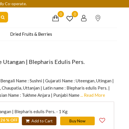
dly Co-operate.
0
0
Dried Fruits & Berries
 Utangan | Blepharis Edulis Pers.
 Bengali Name : Sushni | Gujarati Name : Uteengan, Utingan |
 Chaupatia, Uttanjan | Latin name : Blepharis edulis Pers. |
sian Name : Tukhme Anjara | Punjabi Name
... Read More
ngan | Blepharis edulis Pers. - 1 Kg
26 % OFF
Add to Cart
Buy Now