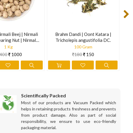
irmali Beej | Nirmali
Brahm Dandi | Oont Katara |
M
earing Nut | Nirmali
Tricholepis angustifolia DC.
trychnos Potatorum
1 Kg
100 Gram
400
1000
180
150
Scientifically Packed
Most of our products are Vacuum Packed which
helps in retaining products freshness and prevents
from product damage. Also as part of social
responsibility, we ensure to use eco-friendly
packaging material.