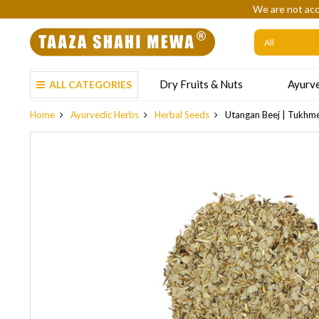
We are not acc
Dry Fruits & Nuts
Ayurve
ALL CATEGORIES
Home
Ayurvedic Herbs
Herbal Seeds
Utangan Beej | Tukhme 