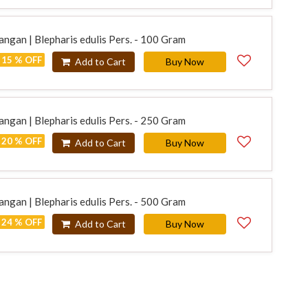
ngan | Blepharis edulis Pers. - 100 Gram
15 % OFF
Add to Cart
Buy Now
ngan | Blepharis edulis Pers. - 250 Gram
20 % OFF
Add to Cart
Buy Now
ngan | Blepharis edulis Pers. - 500 Gram
24 % OFF
Add to Cart
Buy Now