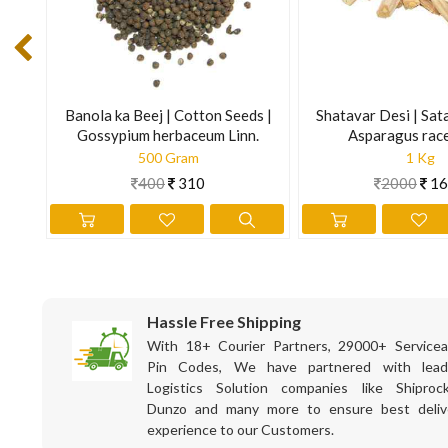
on
Banola ka Beej | Cotton Seeds |
Shatavar Desi | Sat
Gossypium herbaceum Linn.
Asparagus rac
500 Gram
1 Kg
400
310
2000
16
Hassle Free Shipping
With 18+ Courier Partners, 29000+ Servicea
Pin Codes, We have partnered with lead
Logistics Solution companies like Shiprock
Dunzo and many more to ensure best deliv
experience to our Customers.